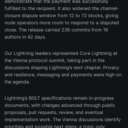
demonstrate that the payment was successfully
fulfilled to the recipient. It also widened the channel-
closure dispute window from 12 to 72 blocks, giving
node operators more room to respond to a disputed
close. The release carried 236 commits from 19
authors in 42 days.
Our Lightning leaders represented Core Lightning at
the Vienna protocol summit, taking part in the
discussions shaping Lightning’s next chapter. Privacy
and resilience, messaging and payments were high on
the agenda.
Lightning’s BOLT specifications remain in-progress
documents, with changes advanced through public
proposals, pull requests, review, and eventual
implementation work. The Vienna discussions identify
priorities and possible next steps; a topic only