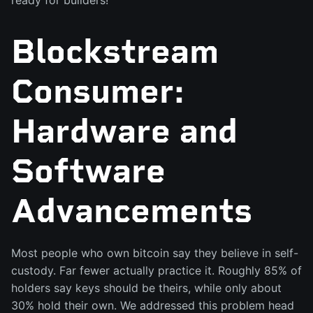
ready for builders!
Blockstream
Consumer:
Hardware and
Software
Advancements
Most people who own bitcoin say they believe in self-
custody. Far fewer actually practice it. Roughly 85% of
holders say keys should be theirs, while only about
30% hold their own. We addressed this problem head