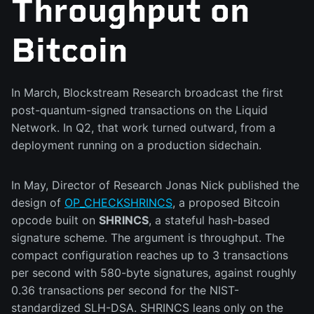
Throughput on
Bitcoin
In March, Blockstream Research broadcast the first
post-quantum-signed transactions on the Liquid
Network. In Q2, that work turned outward, from a
deployment running on a production sidechain.
In May, Director of Research Jonas Nick published the
design of
OP_CHECKSHRINCS
, a proposed Bitcoin
opcode built on
SHRINCS
, a stateful hash-based
signature scheme. The argument is throughput. The
compact configuration reaches up to 3 transactions
per second with 580-byte signatures, against roughly
0.36 transactions per second for the NIST-
standardized SLH-DSA. SHRINCS leans only on the