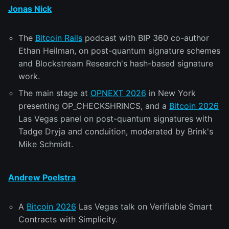
Jonas Nick
The
Bitcoin Rails
podcast with BIP 360 co-author
Ethan Heilman, on post-quantum signature schemes
and Blockstream Research's hash-based signature
work.
The main stage at
OPNEXT 2026
in New York
presenting OP_CHECKSHRINCS, and a
Bitcoin 2026
Las Vegas panel on post-quantum signatures with
Tadge Dryja and conduition, moderated by Brink's
Mike Schmidt.
Andrew Poelstra
A
Bitcoin 2026
Las Vegas talk on Verifiable Smart
Contracts with Simplicity.