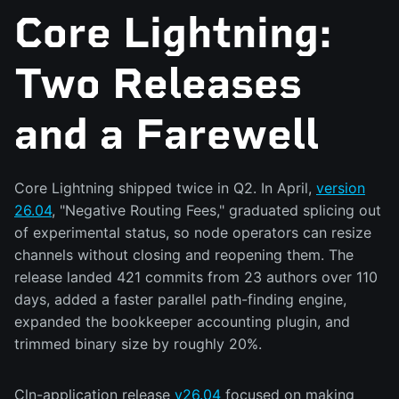
Core Lightning:
Two Releases
and a Farewell
Core Lightning shipped twice in Q2. In April,
version
26.04
, "Negative Routing Fees," graduated splicing out
of experimental status, so node operators can resize
channels without closing and reopening them. The
release landed 421 commits from 23 authors over 110
days, added a faster parallel path-finding engine,
expanded the bookkeeper accounting plugin, and
trimmed binary size by roughly 20%.
Cln-application release
v26.04
focused on making