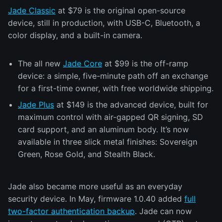
Jade Classic
at $79 is the original open-source
device, still in production, with USB-C, Bluetooth, a
color display, and a built-in camera.
The all new
Jade Core
at $99 is the off-ramp
device: a simple, five-minute path off an exchange
for a first-time owner, with free worldwide shipping.
Jade Plus
at $149 is the advanced device, built for
maximum control with air-gapped QR signing, SD
card support, and an aluminum body. It’s now
available in three slick metal finishes: Sovereign
Green, Rose Gold, and Stealth Black.
Jade also became more useful as an everyday
security device. In May, firmware 1.0.40 added
full
two-factor authentication backup
. Jade can now