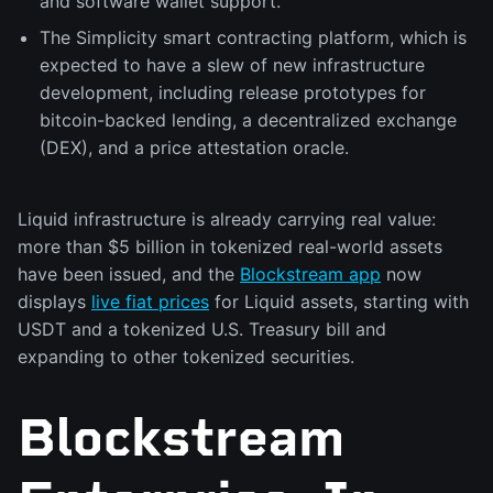
and software wallet support.
The Simplicity smart contracting platform, which is
expected to have a slew of new infrastructure
development, including release prototypes for
bitcoin-backed lending, a decentralized exchange
(DEX), and a price attestation oracle.
Liquid infrastructure is already carrying real value:
more than $5 billion in tokenized real-world assets
have been issued, and the
Blockstream app
now
displays
live fiat prices
for Liquid assets, starting with
USDT and a tokenized U.S. Treasury bill and
expanding to other tokenized securities.
Blockstream