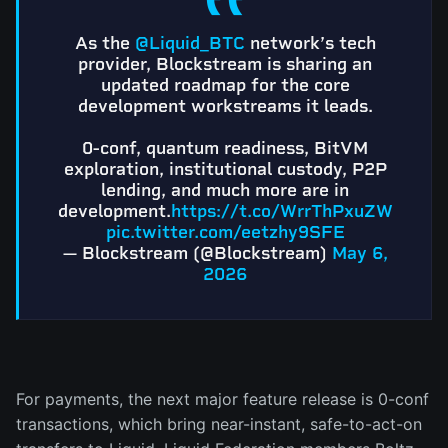
As the
@Liquid_BTC
network’s tech
provider, Blockstream is sharing an
updated roadmap for the core
development workstreams it leads.
0-conf, quantum readiness, BitVM
exploration, institutional custody, P2P
lending, and much more are in
development.
https://t.co/WrrThPxuZW
pic.twitter.com/eetzhy9SFE
— Blockstream (@Blockstream)
May 6,
2026
For payments, the next major feature release is 0-conf
transactions, which bring near-instant, safe-to-act-on