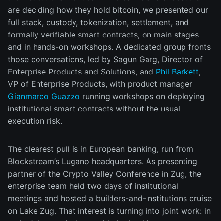
are deciding how they hold bitcoin, we presented our
full stack, custody, tokenization, settlement, and
formally verifiable smart contracts, on main stages
and in hands-on workshops. A dedicated group fronts
those conversations, led by Sagun Garg, Director of
Enterprise Products and Solutions, and
Phil Barkett
,
VP of Enterprise Products, with product manager
Gianmarco Guazzo
running workshops on deploying
institutional smart contracts without the usual
execution risk.
The clearest pull is in European banking, run from
Blockstream’s Lugano headquarters. As presenting
partner of the Crypto Valley Conference in Zug, the
enterprise team held two days of institutional
meetings and hosted a builders-and-institutions cruise
on Lake Zug. That interest is turning into joint work: in