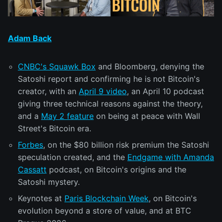
Adam Back
CNBC's Squawk Box
and Bloomberg, denying the
Satoshi report and confirming he is not Bitcoin's
creator, with an
April 9 video
, an April 10 podcast
giving three technical reasons against the theory,
and a
May 2 feature
on being at peace with Wall
Street's Bitcoin era.
Forbes
, on the $80 billion risk premium the Satoshi
speculation created, and the
Endgame with Amanda
Cassatt
podcast, on Bitcoin's origins and the
Satoshi mystery.
Keynotes at
Paris Blockchain Week
, on Bitcoin's
evolution beyond a store of value, and at BTC