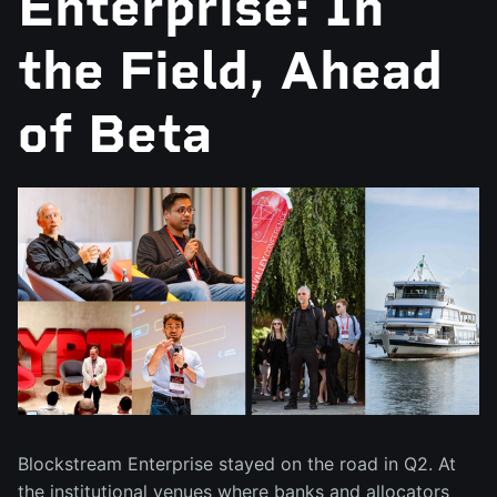
Enterprise: In
the Field, Ahead
of Beta
Blockstream Enterprise stayed on the road in Q2. At
the institutional venues where banks and allocators