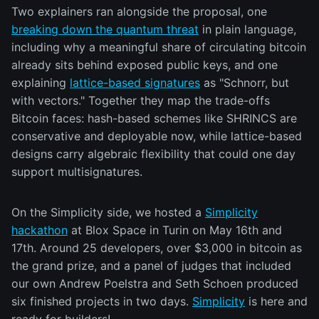
Two explainers ran alongside the proposal, one
breaking down the quantum threat
in plain language,
including why a meaningful share of circulating bitcoin
already sits behind exposed public keys, and one
explaining
lattice-based signatures
as "Schnorr, but
with vectors." Together they map the trade-offs
Bitcoin faces: hash-based schemes like SHRINCS are
conservative and deployable now, while lattice-based
designs carry algebraic flexibility that could one day
support multisignatures.
On the Simplicity side, we hosted a
Simplicity
hackathon
at Blox Space in Turin on May 16th and
17th. Around 25 developers, over $3,000 in bitcoin as
the grand prize, and a panel of judges that included
our own Andrew Poelstra and Seth Schoen produced
six finished projects in two days.
Simplicity
is here and