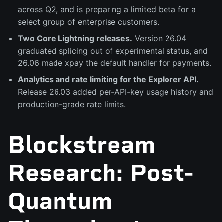
across Q2, and is preparing a limited beta for a
select group of enterprise customers.
Two Core Lightning releases.
Version 26.04
graduated splicing out of experimental status, and
26.06 made xpay the default handler for payments.
Analytics and rate limiting for the Explorer API.
Release 26.03 added per-API-key usage history and
production-grade rate limits.
Blockstream
Research: Post-
Quantum