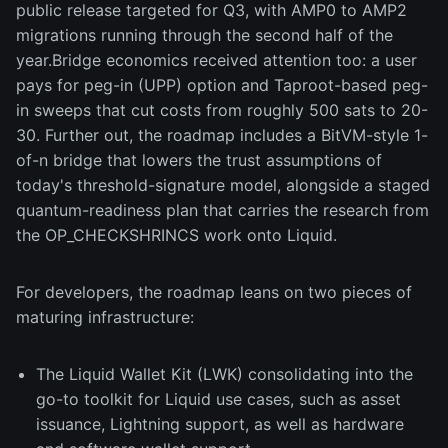
public release targeted for Q3, with AMP0 to AMP2
migrations running through the second half of the
year.Bridge economics received attention too: a user
pays for peg-in (UPP) option and Taproot-based peg-
in sweeps that cut costs from roughly 500 sats to 20-
30. Further out, the roadmap includes a BitVM-style 1-
of-n bridge that lowers the trust assumptions of
today's threshold-signature model, alongside a staged
quantum-readiness plan that carries the research from
the OP_CHECKSHRINCS work onto Liquid.
For developers, the roadmap leans on two pieces of
maturing infrastructure:
The Liquid Wallet Kit (LWK) consolidating into the
go-to toolkit for Liquid use cases, such as asset
issuance, Lightning support, as well as hardware