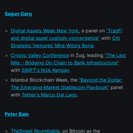
Sagun Garg
Digital Assets Week New York
, a panel on
"TradFi
and digital asset custody convergence"
with
Citi
Strategic Ventures' Mira Witzig Borja
.
Crypto Valley Conference
in Zug, leading
"The Last
Mile – Bridging On-Chain to Bank Infrastructure"
with
SWIFT's Nick Kerigan
.
Istanbul Blockchain Week, the
"Beyond the Dollar:
The Emerging-Market Stablecoin Playbook"
panel
with
Tether's Marco Dal Lago
.
Peter Bain
TheStreet Roundtable
, on Bitcoin as the