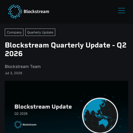
Company
Quarterly Update
Blockstream Quarterly Update - Q2
2026
Blockstream Team
Jul 3, 2026