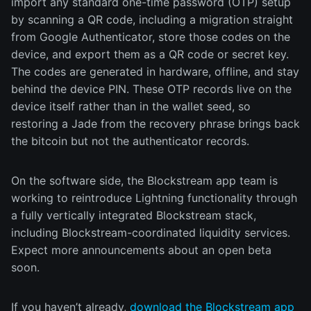
import any standard one-time password (OTP) setup
by scanning a QR code, including a migration straight
from Google Authenticator, store those codes on the
device, and export them as a QR code or secret key.
The codes are generated in hardware, offline, and stay
behind the device PIN. These OTP records live on the
device itself rather than in the wallet seed, so
restoring a Jade from the recovery phrase brings back
the bitcoin but not the authenticator records.
On the software side, the Blockstream app team is
working to reintroduce Lightning functionality through
a fully vertically integrated Blockstream stack,
including Blockstream-coordinated liquidity services.
Expect more announcements about an open beta
soon.
If you haven’t already,
download the Blockstream app