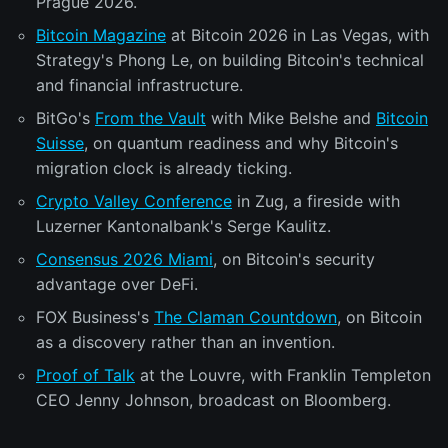
Prague 2026.
Bitcoin Magazine
at Bitcoin 2026 in Las Vegas, with
Strategy's Phong Le, on building Bitcoin's technical
and financial infrastructure.
BitGo's
From the Vault
with Mike Belshe and
Bitcoin
Suisse
, on quantum readiness and why Bitcoin's
migration clock is already ticking.
Crypto Valley Conference
in Zug, a fireside with
Luzerner Kantonalbank's Serge Kaulitz.
Consensus 2026 Miami
, on Bitcoin's security
advantage over DeFi.
FOX Business's
The Claman Countdown
, on Bitcoin
as a discovery rather than an invention.
Proof of Talk
at the Louvre, with Franklin Templeton
CEO Jenny Johnson, broadcast on Bloomberg.