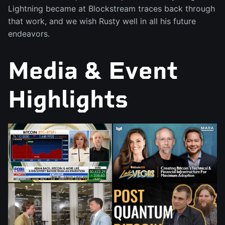
Lightning became at Blockstream traces back through
that work, and we wish Rusty well in all his future
endeavors.
Media & Event
Highlights