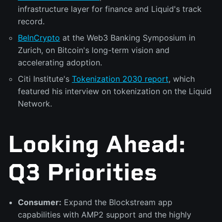
infrastructure layer for finance and Liquid's track
record.
BeInCrypto
at the Web3 Banking Symposium in
Zurich, on Bitcoin's long-term vision and
accelerating adoption.
Citi Institute's
Tokenization 2030 report
, which
featured his interview on tokenization on the Liquid
Network.
Looking Ahead:
Q3 Priorities
Consumer:
Expand the Blockstream app
capabilities with AMP2 support and the highly