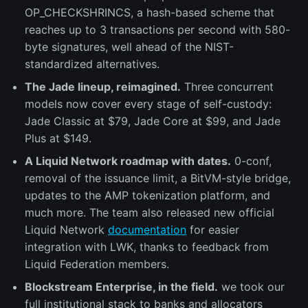
OP_CHECKSHRINCS, a hash-based scheme that
reaches up to 3 transactions per second with 580-
byte signatures, well ahead of the NIST-
standardized alternatives.
The Jade lineup, reimagined.
Three concurrent
models now cover every stage of self-custody:
Jade Classic at $79, Jade Core at $99, and Jade
Plus at $149.
A Liquid Network roadmap with dates.
0-conf,
removal of the issuance limit, a BitVM-style bridge,
updates to the AMP tokenization platform, and
much more. The team also released new official
Liquid Network
documentation
for easier
integration with LWK, thanks to feedback from
Liquid Federation members.
Blockstream Enterprise, in the field.
we took our
full institutional stack to banks and allocators