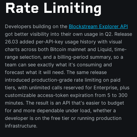
Rate Limiting
Developers building on the
Blockstream Explorer API
got better visibility into their own usage in Q2. Release
26.03 added per-API-key usage history with visual
charts across both Bitcoin mainnet and Liquid, time-
range selection, and a billing-period summary, so a
team can see exactly what it's consuming and
forecast what it will need. The same release
introduced production-grade rate limiting on paid
tiers, with unlimited calls reserved for Enterprise, plus
customizable access-token expiration from 5 to 300
minutes. The result is an API that's easier to budget
for and more dependable under load, whether a
developer is on the free tier or running production
infrastructure.