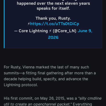
happened over the next eleven years
speaks for itself.
Thank you, Rusty.
⚡
https://t.co/uTTs0tDiCp
— Core Lightning ⚡️ (@Core_LN)
June 9,
2026
For Rusty, Vienna marked the last of many such
summits—a fitting final gathering after more than a
decade helping build, specify, and advance the
Lightning protocol.
His first commit, on May 26, 2015, was a
"silly cmdline
util to create an openchannel packet."
Everything