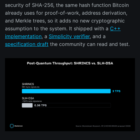
security of SHA-256, the same hash function Bitcoin
already uses for proof-of-work, address derivation,
and Merkle trees, so it adds no new cryptographic
assumption to the system. It shipped with a
C++
implementation
, a
Simplicity verifier
, and a
specification draft
the community can read and test.