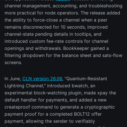
channel management, accounting, and troubleshooting
more practical for node operators. The release added
the ability to force-close a channel when a peer
remains disconnected for 10 seconds, improved
channel-state pending details in tooltips, and
introduced custom fee-rate controls for channel
openings and withdrawals. Bookkeeper gained a
filtering dropdown for the balance sheet and sats-flow
screens.
In June,
CLN version 26.06
, "Quantum-Resistant
Lightning Channel," introduced bwatch, an
experimental block-watching plugin, made xpay the
default handler for payments, and added a new
createproof command to generate a cryptographic
payment proof for a completed BOLT12 offer
payment, allowing the sender to verifiably