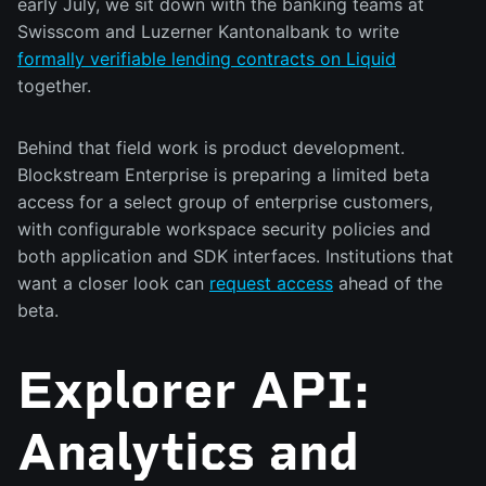
early July, we sit down with the banking teams at
Swisscom and Luzerner Kantonalbank to write
formally verifiable lending contracts on Liquid
together.
Behind that field work is product development.
Blockstream Enterprise is preparing a limited beta
access for a select group of enterprise customers,
with configurable workspace security policies and
both application and SDK interfaces. Institutions that
want a closer look can
request access
ahead of the
beta.
Explorer API:
Analytics and