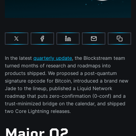
In the latest
quarterly update
, the Blockstream team
turned months of research and roadmaps into
products shipped. We proposed a post-quantum
signature opcode for Bitcoin, introduced a brand new
Jade to the lineup, published a Liquid Network
roadmap that puts zero-confirmation (0-conf) and a
trust-minimized bridge on the calendar, and shipped
two Core Lightning releases.
Major Q2