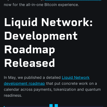
now for the all-in-one Bitcoin experience.
Liquid Network:
Development
Roadmap
Released
In May, we published a detailed
Liquid Network
development roadmap
that put concrete work on a
calendar across payments, tokenization and quantum
readiness.