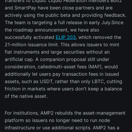
transfers to Liquid. Liquid Federation members Boltz
and SmartPay have been close partners and are
actively using the public beta and providing feedback.
The team is targeting a full release in early July.Since
the roadmap announcement, we have also
successfully activated
ELIP 203
, which removed the
21-million issuance limit. This allows issuers to mint
fiat instruments and large securities without an
artificial cap. A companion proposal still under
consideration, calledmulti-asset fees (MAF), would
additionally let users pay transaction fees in issued
assets, such as USDT, rather than only LBTC, cutting
friction in markets where users don't keep a balance
of the native asset.
For institutions, AMP2 rebuilds the asset-management
platform so issuers no longer need to run node
infrastructure or use additional scripts. AMP2 has a