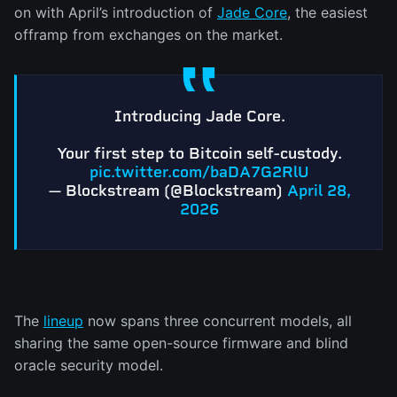
on with April’s introduction of
Jade Core
, the easiest
offramp from exchanges on the market.
Introducing Jade Core.
Your first step to Bitcoin self-custody.
pic.twitter.com/baDA7G2RlU
— Blockstream (@Blockstream)
April 28,
2026
The
lineup
now spans three concurrent models, all
sharing the same open-source firmware and blind
oracle security model.