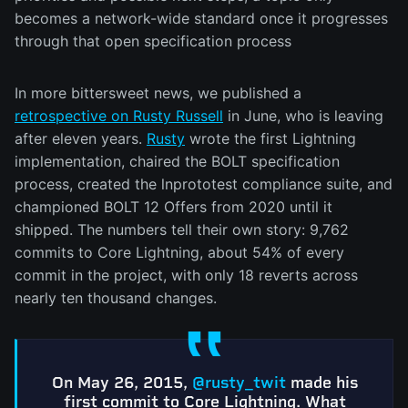
becomes a network-wide standard once it progresses
through that open specification process
In more bittersweet news, we published a
retrospective on Rusty Russell
in June, who is leaving
after eleven years.
Rusty
wrote the first Lightning
implementation, chaired the BOLT specification
process, created the lnprototest compliance suite, and
championed BOLT 12 Offers from 2020 until it
shipped. The numbers tell their own story: 9,762
commits to Core Lightning, about 54% of every
commit in the project, with only 18 reverts across
nearly ten thousand changes.
On May 26, 2015,
@rusty_twit
made his
first commit to Core Lightning. What