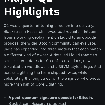
Highlights
Q2 was a quarter of turning direction into delivery.
Blockstream Research moved post-quantum Bitcoin
from a working deployment on Liquid to an opcode
proposal the wider Bitcoin community can evaluate.
Jade has expanded into three models that each match
a different kind of owner. A detailed Liquid roadmap
set near-term dates for 0-conf transactions, new
tokenization workflows, and a BitVM-style bridge. And
across Lightning the team shipped twice, while
celebrating the long career of the engineer who wrote
more than half of Core Lightning.
A post-quantum signature opcode for Bitcoin.
Blockstream Research proposed