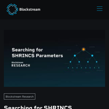
Blockstream Research
Searching for SHRINCS