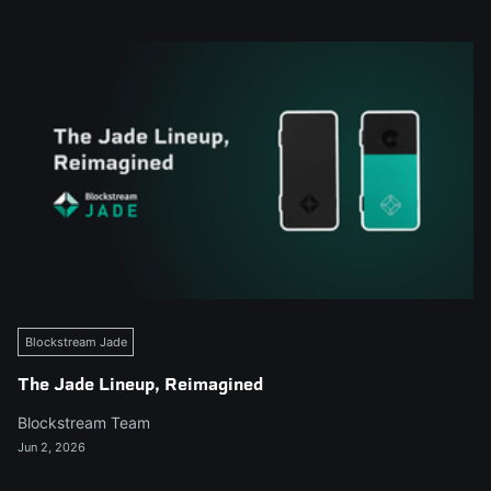
Blockstream Jade
The Jade Lineup, Reimagined
Blockstream Team
Jun 2, 2026