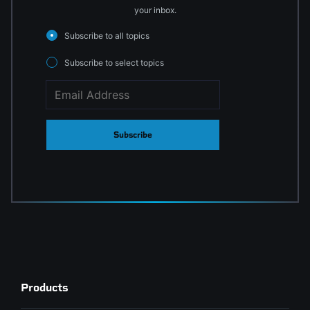
your inbox.
Subscribe to all topics
Subscribe to select topics
Subscribe
Products