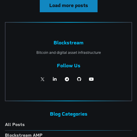
Load more posts
Blockstream
Bitcoin and digital asset infrastructure
Follow Us
Blog Categories
All Posts
Blockstream AMP