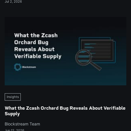
Jul 2, 2026
Insights
What the Zcash Orchard Bug Reveals About Verifiable
Supply
Blockstream Team
Jun 12, 2026