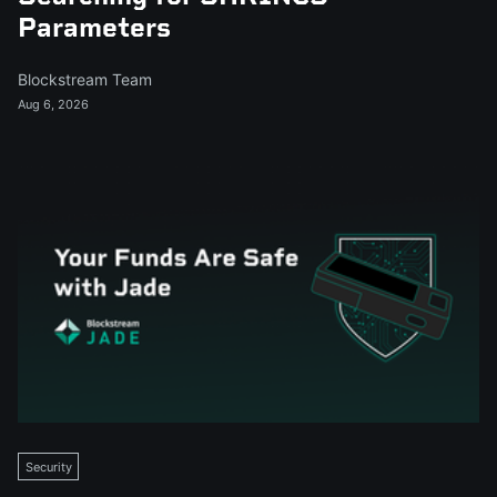
Parameters
Blockstream Team
Aug 6, 2026
Security