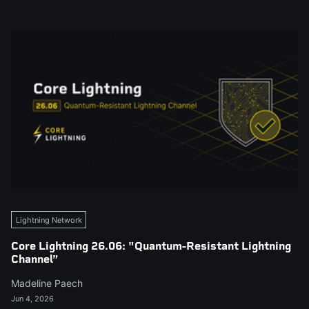
Lightning Network
Core Lightning 26.06: "Quantum-Resistant Lightning
Channel”
Madeline Paech
Jun 4, 2026