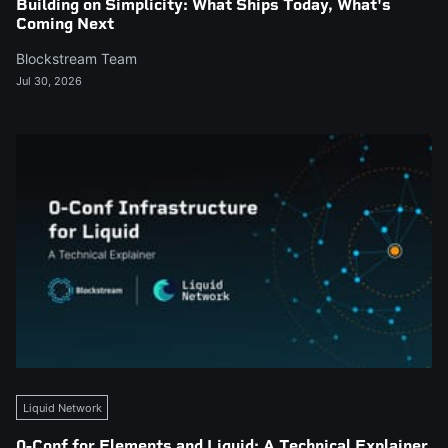
Building on Simplicity: What Ships Today, What's
Coming Next
Blockstream Team
Jul 30, 2026
Liquid Network
0-Conf for Elements and Liquid: A Technical Explainer