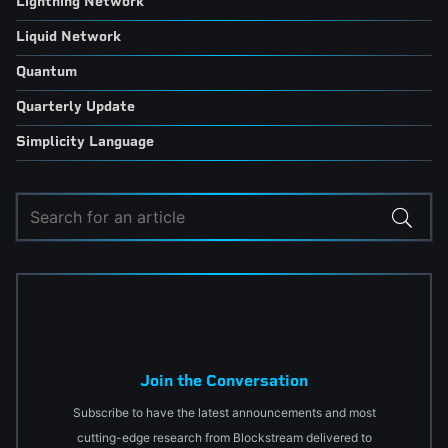
Lightning Network
Liquid Network
Quantum
Quarterly Update
Simplicity Language
Join the Conversation
Subscribe to have the latest announcements and most
cutting-edge research from Blockstream delivered to