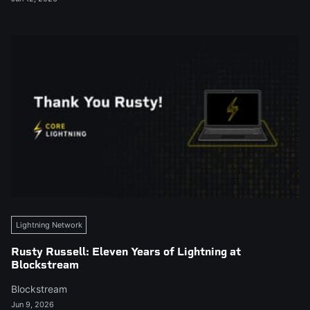
Lightning Network
Rusty Russell: Eleven Years of Lightning at
Blockstream
Blockstream
Jun 9, 2026