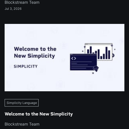
Blockstream Team
Jul 3, 2026
Simplicity Language
Welcome to the New Simplicity
Blockstream Team