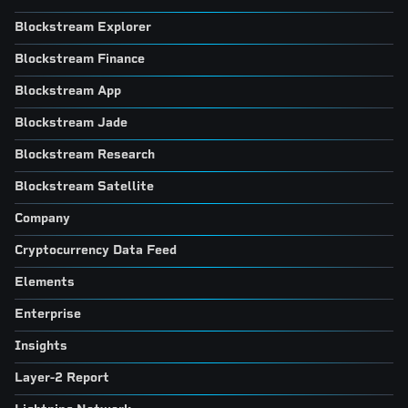
Blockstream Explorer
Blockstream Finance
Blockstream App
Blockstream Jade
Blockstream Research
Blockstream Satellite
Company
Cryptocurrency Data Feed
Elements
Enterprise
Insights
Layer-2 Report