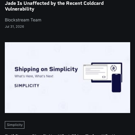
Jade Is Unaffected by the Recent Coldcard
Vulnerability
Blockstream Team
Jul 31, 2026
Simplicity