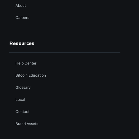
About
Careers
Resources
Help Center
Bitcoin Education
Glossary
Local
Contact
Brand Assets