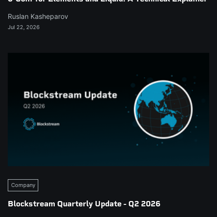
Ruslan Kasheparov
Jul 22, 2026
Company
Blockstream Quarterly Update - Q2 2026