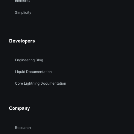
Elements
Simplicity
Developers
Engineering Blog
Liquid Documentation
Core Lightning Documentation
Company
Research