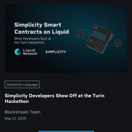
Simplicity Language
Simplicity Developers Show Off at the Turin
Hackathon
Blockstream Team
May 22, 2026