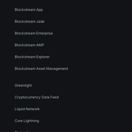
Blockstream App
Blockstream Jade
Blockstream Enterprise
Blockstream AMP
Blockstream Explorer
Blockstream Asset Management
Greenlight
Cryptocurrency Data Feed
Liquid Network
Core Lightning