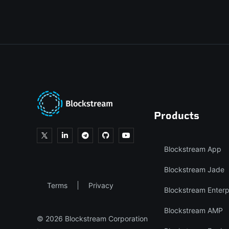
Products
Blockstream App
Blockstream Jade
Terms
Privacy
Blockstream Enterp
Blockstream AMP
© 2026 Blockstream Corporation