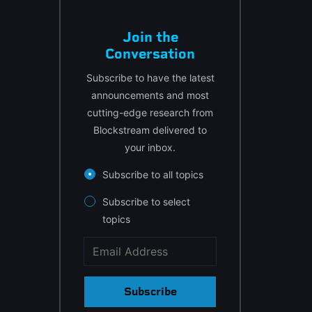
Join the
Conversation
Subscribe to have the latest
announcements and most
cutting-edge research from
Blockstream delivered to
your inbox.
Subscribe to all topics
Subscribe to select
topics
Subscribe