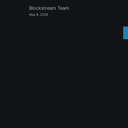
Blockstream Team
May 8, 2026