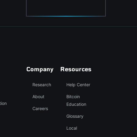
Company
Resources
Research
Help Center
About
Bitcoin
tion
Education
Careers
Glossary
Local