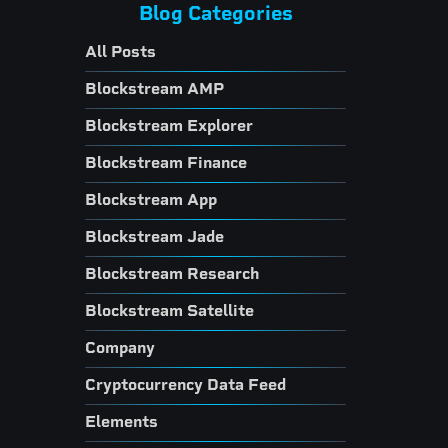
Blog Categories
All Posts
Blockstream AMP
Blockstream Explorer
Blockstream Finance
Blockstream App
Blockstream Jade
Blockstream Research
Blockstream Satellite
Company
Cryptocurrency Data Feed
Elements