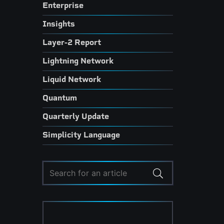
Enterprise
Insights
Layer-2 Report
Lightning Network
Liquid Network
Quantum
Quarterly Update
Simplicity Language