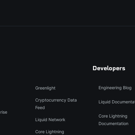
Developers
Engineering Blog
Greenlight
Cryptocurrency Data
Liquid Documenta
Feed
rise
Core Lightning
Liquid Network
Documentation
Core Lightning