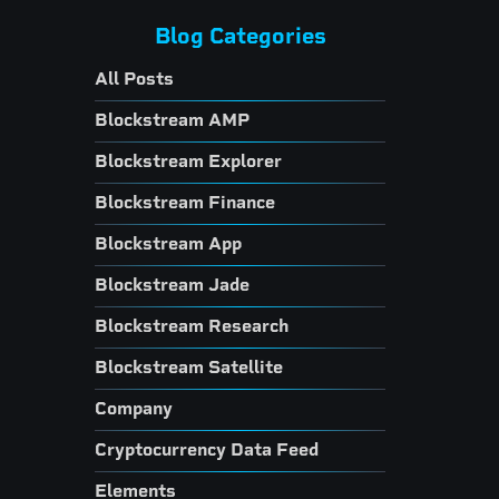
Blog Categories
All Posts
Blockstream AMP
Blockstream Explorer
Blockstream Finance
Blockstream App
Blockstream Jade
Blockstream Research
Blockstream Satellite
Company
Cryptocurrency Data Feed
Elements