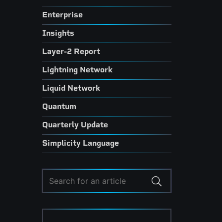
Enterprise
Insights
Layer-2 Report
Lightning Network
Liquid Network
Quantum
Quarterly Update
Simplicity Language