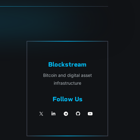
Blockstream
Bitcoin and digital asset
infrastructure
Follow Us