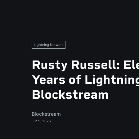
Lightning Network
Rusty Russell: El
Years of Lightnin
Blockstream
Blockstream
Jun 9, 2026