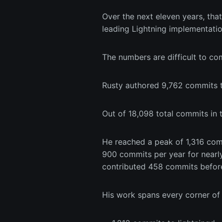
Over the next eleven years, tha
leading Lightning implementatio
The numbers are difficult to c
Rusty authored 9,762 commits t
Out of 18,098 total commits in t
He reached a peak of 1,316 com
900 commits per year for nearl
contributed 458 commits befor
His work spans every corner of 