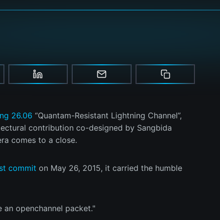
ing 26.06
“Quantam-Resistant Lightning Channel”,
tectural contribution co-designed by Sangbida
era comes to a close.
rst commit
on May 26, 2015, it carried the humble
eate an openchannel packet."