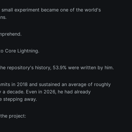
t small experiment became one of the world's
ns.
omprehend.
o Core Lightning.
he repository's history, 53.9% were written by him.
mits in 2018 and sustained an average of roughly
y a decade. Even in 2026, he had already
e stepping away.
the project: