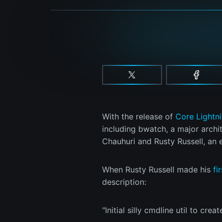
With the release of
Core Lightn
including bwatch, a major archi
Chauhuri and Rusty Russell, an 
When Rusty Russell made his
fi
description:
"Initial silly cmdline util to cr