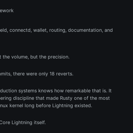
amework
d, connectd, wallet, routing, documentation, and
 the volume, but the precision.
its, there were only 18 reverts.
uction systems knows how remarkable that is. It
eering discipline that made Rusty one of the most
nux kernel long before Lightning existed.
ore Lightning itself.