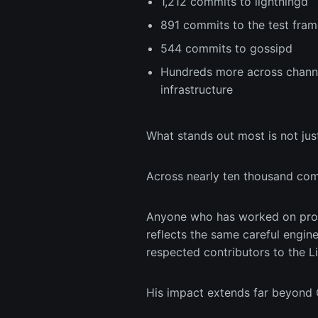
1,212 commits to lightningd
891 commits to the test fr
544 commits to gossipd
Hundreds more across channel
infrastructure
What stands out most is not just
Across nearly ten thousand comm
Anyone who has worked on prod
reflects the same careful engin
respected contributors to the Li
His impact extends far beyond C