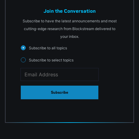
Join the Conversation
Subscribe to have the latest announcements and most
cutting-edge research from Blockstream delivered to
your inbox.
Subscribe to all topics
Subscribe to select topics
Subscribe