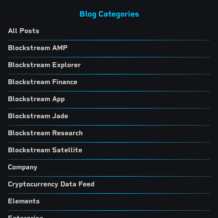
Blog Categories
All Posts
Blockstream AMP
Blockstream Explorer
Blockstream Finance
Blockstream App
Blockstream Jade
Blockstream Research
Blockstream Satellite
Company
Cryptocurrency Data Feed
Elements