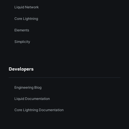
Liquid Network
Core Lightning
Elements
Simplicity
Developers
Engineering Blog
Liquid Documentation
Core Lightning Documentation