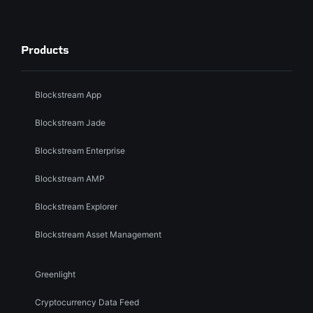
Products
Blockstream App
Blockstream Jade
Blockstream Enterprise
Blockstream AMP
Blockstream Explorer
Blockstream Asset Management
Greenlight
Cryptocurrency Data Feed