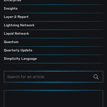
Enterprise
Insights
Layer-2 Report
Lightning Network
Liquid Network
Quantum
Quarterly Update
Simplicity Language