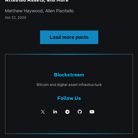
Matthew Haywood
,
Allen Piscitello
Oct 22, 2020
Load more posts
Blockstream
Bitcoin and digital asset infrastructure
Follow Us