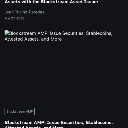
Assets with the Blockstream Asset Issuer
Juan Trivino-Paredes
Mar 27, 2023
Blockstream AMP
Blockstream AMP: Issue Securities, Stablecoins,
Attested Assets, and More