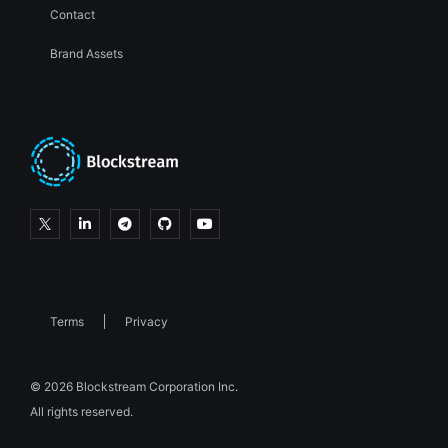
Contact
Brand Assets
Terms
Privacy
© 2026 Blockstream Corporation Inc.
All rights reserved.