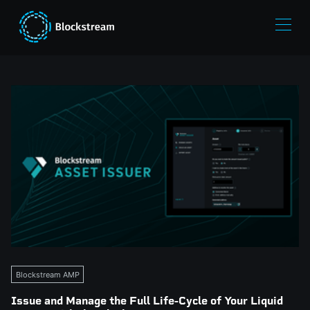
Blockstream AMP
Issue and Manage the Full Life-Cycle of Your Liquid