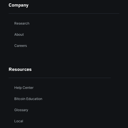
Company
Research
About
Careers
Resources
Help Center
Bitcoin Education
Glossary
Local