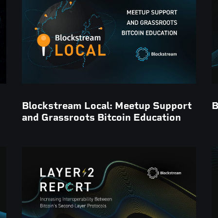
Blockstream Local: Meetup Support
B
and Grassroots Bitcoin Education