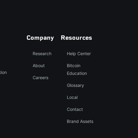
Company
Resources
Research
Help Center
About
Bitcoin
tion
Education
Careers
Glossary
Local
Contact
Brand Assets