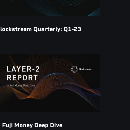
lockstream Quarterly: Q1-23
 Fuji Money Deep Dive