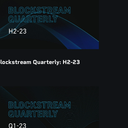
lockstream Quarterly: H2-23