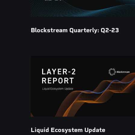
Blockstream Quarterly: Q2-23
Liquid Ecosystem Update