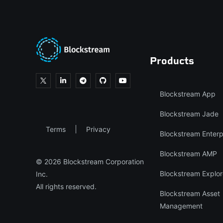
Products
Blockstream App
Blockstream Jade
Terms
Privacy
Blockstream Enterp
Blockstream AMP
© 2026 Blockstream Corporation
Blockstream Explor
Inc.
All rights reserved.
Blockstream Asset
Management