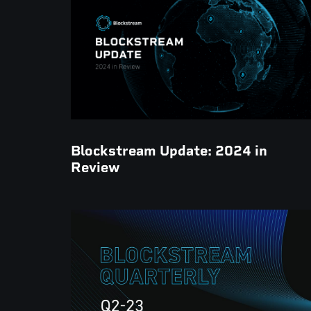
Blockstream Update: 2024 in
Review