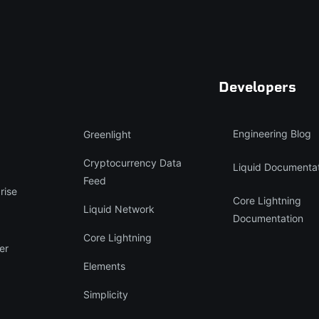
Developers
Engineering Blog
Greenlight
Cryptocurrency Data
Liquid Documenta
Feed
rise
Core Lightning
Liquid Network
Documentation
Core Lightning
er
Elements
Simplicity