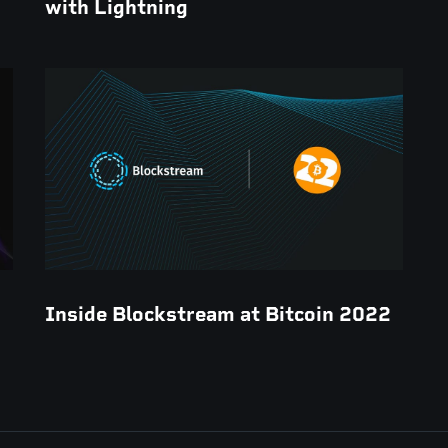
with Lightning
Inside Blockstream at Bitcoin 2022