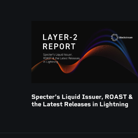
Specter’s Liquid Issuer, ROAST &
the Latest Releases in Lightning