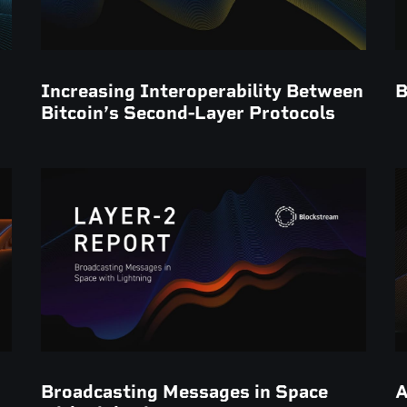
Increasing Interoperability Between
B
Bitcoin’s Second-Layer Protocols
Broadcasting Messages in Space
A