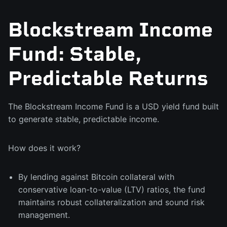
Blockstream Income
Fund: Stable,
Predictable Returns
The Blockstream Income Fund is a USD yield fund built
to generate stable, predictable income.
How does it work?
By lending against Bitcoin collateral with
conservative loan-to-value (LTV) ratios, the fund
maintains robust collateralization and sound risk
management.