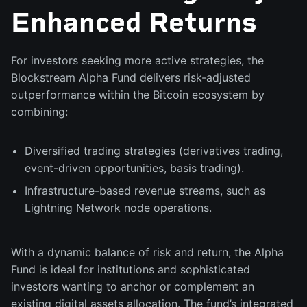
Enhanced Returns
For investors seeking more active strategies, the
Blockstream Alpha Fund delivers risk-adjusted
outperformance within the Bitcoin ecosystem by
combining:
Diversified trading strategies (derivatives trading,
event-driven opportunities, basis trading).
Infrastructure-based revenue streams, such as
Lightning Network node operations.
With a dynamic balance of risk and return, the Alpha
Fund is ideal for institutions and sophisticated
investors wanting to anchor or complement an
existing digital assets allocation. The fund’s integrated