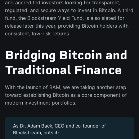
and accredited investors looking for transparent,
regulated, and secure ways to invest in Bitcoin. A third
fund, the Blockstream Yield Fund, is also slated for
release later this year, providing Bitcoin holders with
consistent, low-risk returns.
Bridging Bitcoin and
Traditional Finance
With the launch of BAM, we are taking another step
toward establishing Bitcoin as a core component of
modern investment portfolios.
As Dr. Adam Back, CEO and co-founder of
Blockstream, puts it: