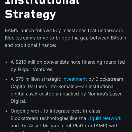
Strategy
BAM’s launch follows key milestones that underscore
Blockstream’s drive to bridge the gap between Bitcoin
and traditional finance:
A $210 million convertible note financing round led
by Fulgur Ventures.
A $75 million strategic
investment
by Blockstream
Capital Partners into Komainu—an institutional
digital asset custodian backed by Nomura’s Laser
Digital.
Ongoing work to integrate best-in-class
Blockstream technologies like the
Liquid Network
and the Asset Management Platform (AMP) with