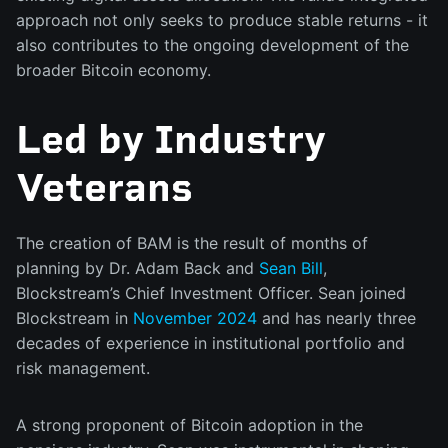
approach not only seeks to produce stable returns - it
also contributes to the ongoing development of the
broader Bitcoin economy.
Led by Industry
Veterans
The creation of BAM is the result of months of
planning by Dr. Adam Back and
Sean Bill
,
Blockstream’s Chief Investment Officer. Sean joined
Blockstream in
November 2024
and has nearly three
decades of experience in institutional portfolio and
risk management.
A strong proponent of Bitcoin adoption in the