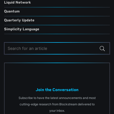
Liquid Network
Quantum
Quarterly Update
Simplicity Language
Join the Conversation
Subscribe to have the latest announcements and most
cutting-edge research from Blockstream delivered to
your inbox.