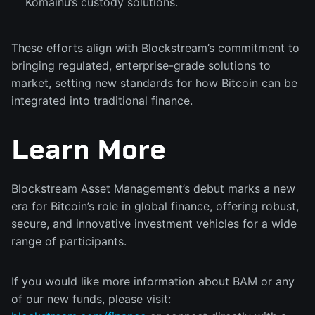
Komainu’s custody solutions.
These efforts align with Blockstream’s commitment to
bringing regulated, enterprise-grade solutions to
market, setting new standards for how Bitcoin can be
integrated into traditional finance.
Learn More
Blockstream Asset Management’s debut marks a new
era for Bitcoin’s role in global finance, offering robust,
secure, and innovative investment vehicles for a wide
range of participants.
If you would like more information about BAM or any
of our new funds, please visit: