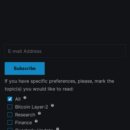
Subscribe
If you have specific preferences, please, mark the
topic(s) you would like to read:
All
Bitcoin Layer-2
Research
Finance