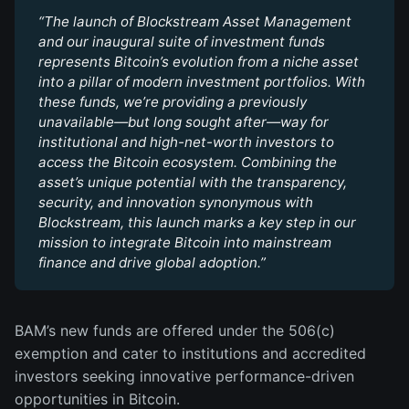
“The launch of Blockstream Asset Management 
and our inaugural suite of investment funds 
represents Bitcoin’s evolution from a niche asset 
into a pillar of modern investment portfolios. With 
these funds, we’re providing a previously 
unavailable—but long sought after—way for 
institutional and high-net-worth investors to 
access the Bitcoin ecosystem. Combining the 
asset’s unique potential with the transparency, 
security, and innovation synonymous with 
Blockstream, this launch marks a key step in our 
mission to integrate Bitcoin into mainstream 
finance and drive global adoption.”
BAM’s new funds are offered under the 506(c)
exemption and cater to institutions and accredited
investors seeking innovative performance-driven
opportunities in Bitcoin.