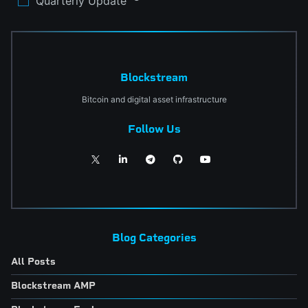
Quarterly Update
Blockstream
Bitcoin and digital asset infrastructure
Follow Us
Blog Categories
All Posts
Blockstream AMP