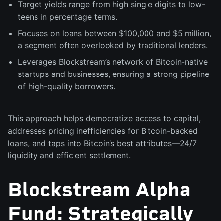
Target yields range from high single digits to low-
teens in percentage terms.
Focuses on loans between $100,000 and $5 million,
a segment often overlooked by traditional lenders.
Leverages Blockstream’s network of Bitcoin-native
startups and businesses, ensuring a strong pipeline
of high-quality borrowers.
This approach helps democratize access to capital,
addresses pricing inefficiencies for Bitcoin-backed
loans, and taps into Bitcoin’s best attributes—24/7
liquidity and efficient settlement.
Blockstream Alpha
Fund: Strategically