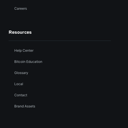
Careers
Resources
Help Center
Bitcoin Education
Glossary
Local
Contact
Brand Assets