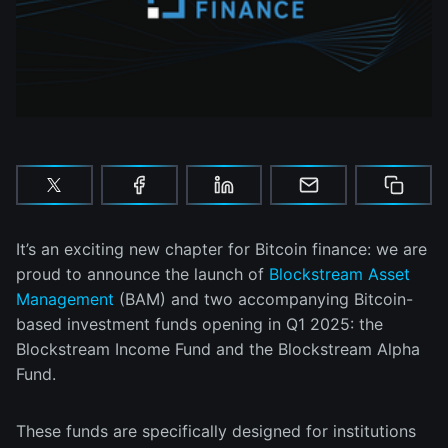
It’s an exciting new chapter for Bitcoin finance: we are
proud to announce the launch of
Blockstream Asset
Management
(BAM) and two accompanying Bitcoin-
based investment funds opening in Q1 2025: the
Blockstream Income Fund and the Blockstream Alpha
Fund.
These funds are specifically designed for institutions