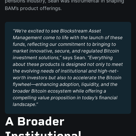
pensions industry, Sean was instrumental in shaping
BAM’s product offerings.
“We’re excited to see Blockstream Asset 
Management come to life with the launch of these 
funds, reflecting our commitment to bringing to 
market innovative, secure, and regulated Bitcoin 
investment solutions,” 
says Sean.
 “Everything 
about these products is designed not only to meet 
the evolving needs of institutional and high-net-
worth investors but also to accelerate the Bitcoin 
flywheel—enhancing adoption, liquidity, and the 
broader Bitcoin ecosystem while offering a 
compelling value proposition in today’s financial 
landscape.”
A Broader
Institutional