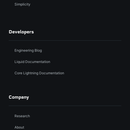
Simplicity
Developers
Engineering Blog
Liquid Documentation
Core Lightning Documentation
Company
Research
About