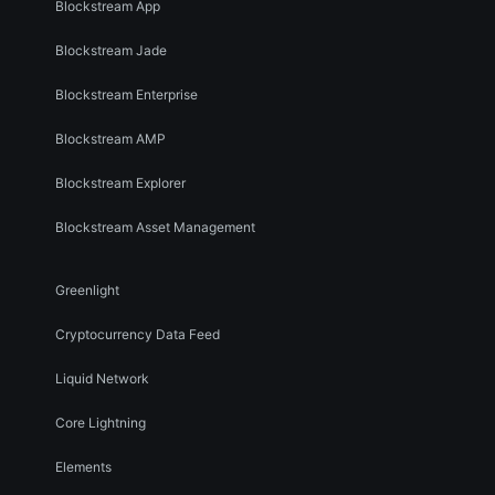
Blockstream App
Blockstream Jade
Blockstream Enterprise
Blockstream AMP
Blockstream Explorer
Blockstream Asset Management
Greenlight
Cryptocurrency Data Feed
Liquid Network
Core Lightning
Elements