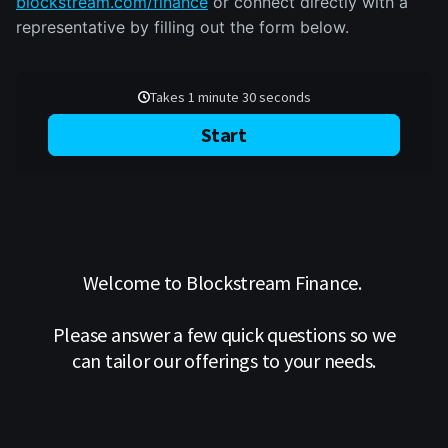
blockstream.com/finance
or connect directly with a
representative by filling out the form below.