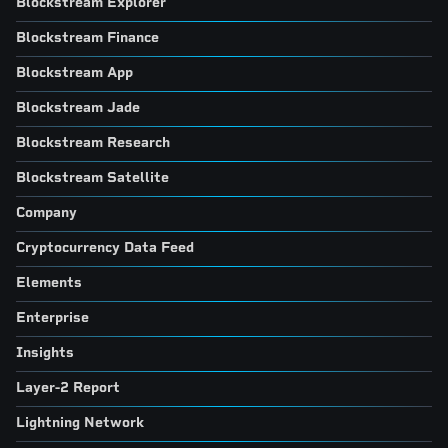
Blockstream Explorer
Blockstream Finance
Blockstream App
Blockstream Jade
Blockstream Research
Blockstream Satellite
Company
Cryptocurrency Data Feed
Elements
Enterprise
Insights
Layer-2 Report
Lightning Network