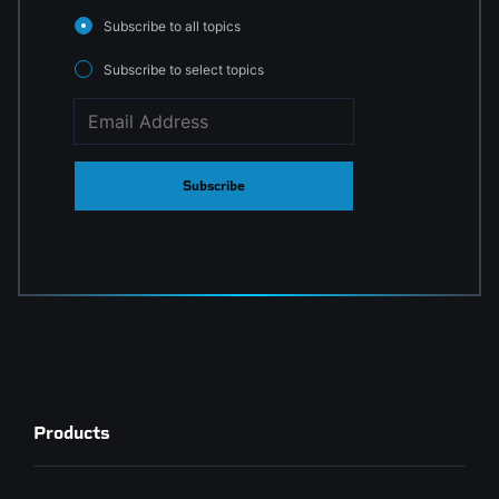
Subscribe to all topics
Subscribe to select topics
Subscribe
Products