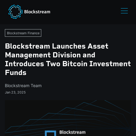
Blockstream Finance
Blockstream Launches Asset
Management Division and
Introduces Two Bitcoin Investment
Funds
Blockstream Team
Jan 23, 2025