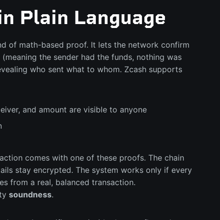
in Plain Language
d of math-based proof. It lets the network confirm
id (meaning the sender had the funds, nothing was
 revealing who sent what to whom. Zcash supports
eiver, and amount are visible to anyone
n
saction comes with one of these proofs. The chain
tails stay encrypted. The system works only if every
s from a real, balanced transaction.
rty
soundness
.