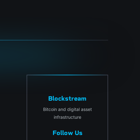
Blockstream
Bitcoin and digital asset
infrastructure
Follow Us