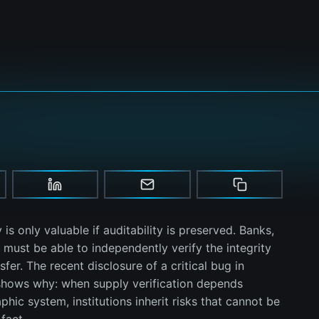
y is only valuable if auditability is preserved. Banks,
ust be able to independently verify the integrity
fer. The recent disclosure of a critical bug in
shows why: when supply verification depends
hic system, institutions inherit risks that cannot be