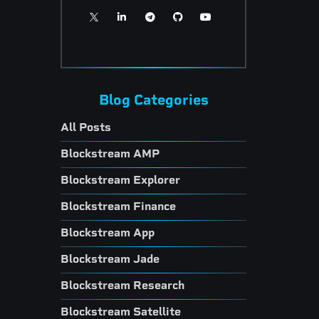
Blog Categories
All Posts
Blockstream AMP
Blockstream Explorer
Blockstream Finance
Blockstream App
Blockstream Jade
Blockstream Research
Blockstream Satellite