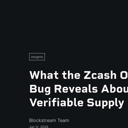
Insights
What the Zcash O
Bug Reveals Abo
Verifiable Supply
Blockstream Team
Jun 12, 2026