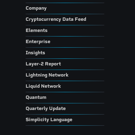
Company
Cryptocurrency Data Feed
Elements
Enterprise
Insights
Layer-2 Report
Lightning Network
Liquid Network
Quantum
Quarterly Update
Simplicity Language