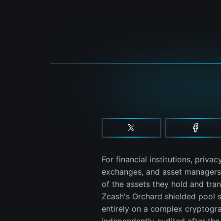
For financial institutions, privac
exchanges, and asset managers m
of the assets they hold and trans
Zcash's Orchard shielded pool 
entirely on a complex cryptograp