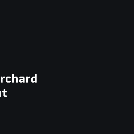
rchard
ut