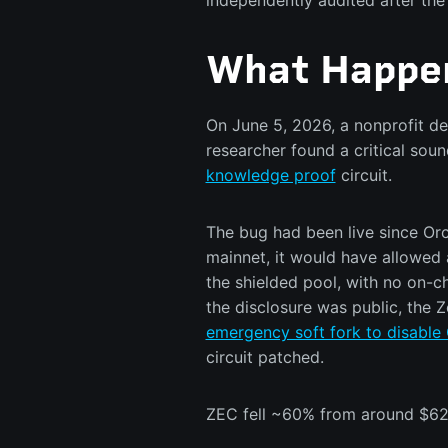
independently audited after the 
What Happe
On June 5, 2026, a nonprofit de
researcher found a critical sou
knowledge proof
circuit.
The bug had been live since Orc
mainnet, it would have allowed 
the shielded pool, with no on-ch
the disclosure was public, the
emergency soft fork to disable 
circuit patched.
ZEC fell ~60% from around $629