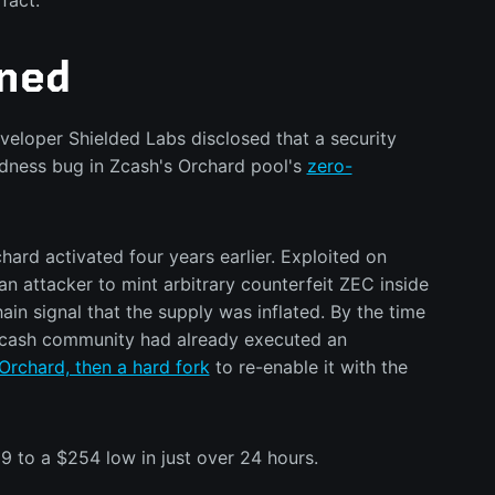
fact.
ned
veloper Shielded Labs disclosed that a security
ndness bug in Zcash's Orchard pool's
zero-
hard activated four years earlier. Exploited on
an attacker to mint arbitrary counterfeit ZEC inside
ain signal that the supply was inflated. By the time
 Zcash community had already executed an
Orchard, then a hard fork
to re-enable it with the
 to a $254 low in just over 24 hours.