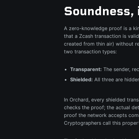
Soundness, 
A zero-knowledge proof is a kin
that a Zcash transaction is val
created from thin air) without
two transaction types:
Transparent:
The sender, rec
Shielded:
All three are hidde
In Orchard, every shielded tran
checks the proof; the actual de
proof the network accepts come
Cryptographers call this prope