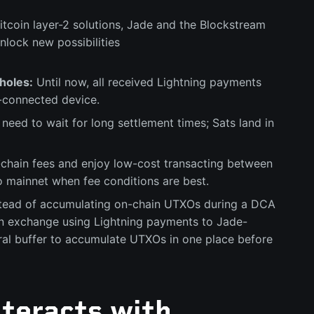
Bitcoin layer-2 solutions, Jade and the Blockstream
nlock new possibilities
holes:
Until now, all received Lightning payments
t-connected device.
need to wait for long settlement times; Sats land in
-chain fees and enjoy low-cost transacting between
o mainnet when fee conditions are best.
tead of accumulating on-chain UTXOs during a DCA
an exchange using Lightning payments to Jade-
al buffer to accumulate UTXOs in one place before
teracts with