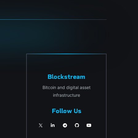
Blockstream
Bitcoin and digital asset
infrastructure
Follow Us