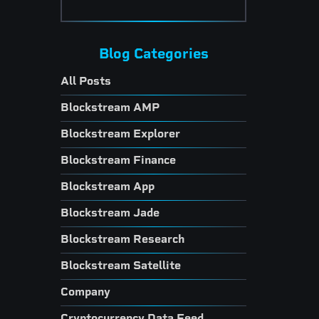
Blog Categories
All Posts
Blockstream AMP
Blockstream Explorer
Blockstream Finance
Blockstream App
Blockstream Jade
Blockstream Research
Blockstream Satellite
Company
Cryptocurrency Data Feed