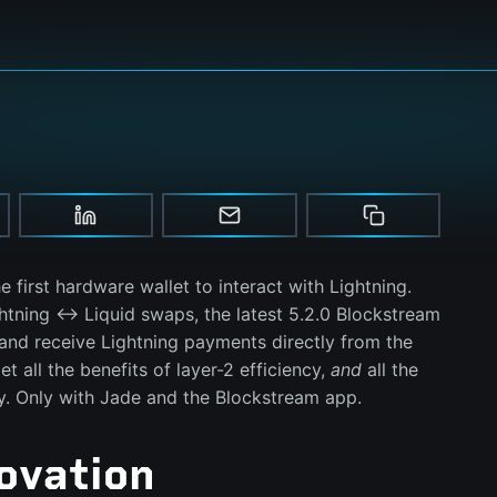
he first hardware wallet to interact with Lightning.
ghtning ↔ Liquid swaps, the latest 5.2.0 Blockstream
and receive Lightning payments directly from the
et all the benefits of layer-2 efficiency,
and
all the
ty. Only with Jade and the Blockstream app.
ovation