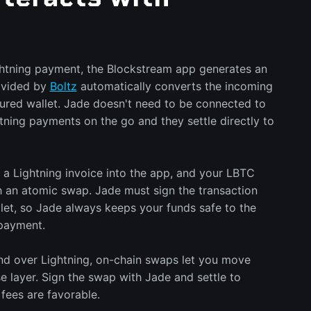
tning payment, the Blockstream app generates an
ovided by
Boltz
automatically converts the incoming
ured wallet. Jade doesn't need to be connected to
tning payments on the go and they settle directly to
 a Lightning invoice into the app, and your LBTC
h an atomic swap. Jade must sign the transaction
let, so Jade always keeps your funds safe to the
payment.
end over Lightning, on-chain swaps let you move
e layer. Sign the swap with Jade and settle to
fees are favorable.