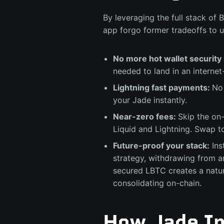
By leveraging the full stack of 
app forgo former tradeoffs to u
No more hot wallet security 
needed to land in an interne
Lightning fast payments:
No 
your Jade instantly.
Near-zero fees:
Skip the on
Liquid and Lightning. Swap t
Future-proof your stack:
Ins
strategy, withdrawing from 
secured LBTC creates a natur
consolidating on-chain.
How Jade In