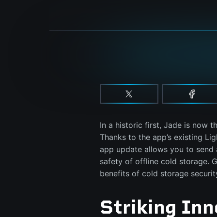
In a historic first, Jade is now t
Thanks to the app’s existing Li
app update allows you to send 
safety of offline cold storage. G
benefits of cold storage securi
Striking Inn