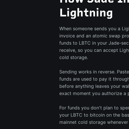
Lightning
When someone sends you a Ligh
invoice and an atomic swap pr
funds to LBTC in your Jade-sec
receive, so you can accept Ligh
cold storage.
Sending works in reverse. Paste
funds are used to pay it throug
before anything leaves your wal
exact moment you authorize a 
For funds you don't plan to sp
your LBTC to bitcoin on the bas
mainnet cold storage whenever 