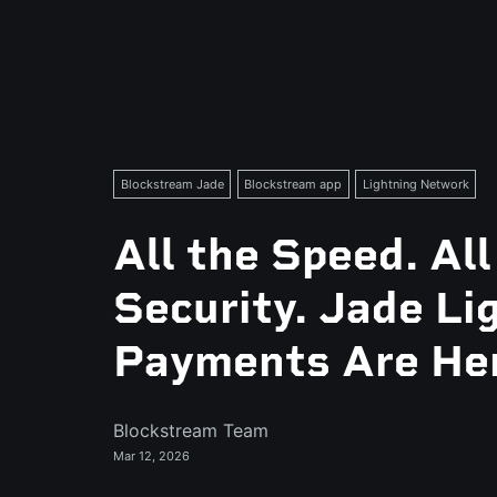
Blockstream Jade
Blockstream app
Lightning Network
All the Speed. All
Security. Jade Li
Payments Are He
Blockstream Team
Mar 12, 2026