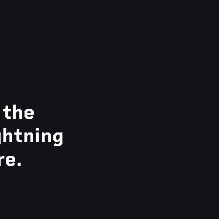
 the
ghtning
re.