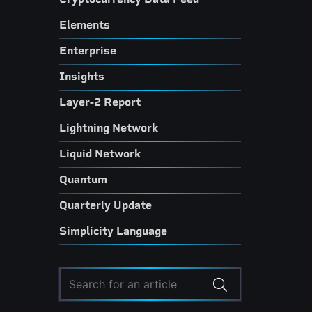
Elements
Enterprise
Insights
Layer-2 Report
Lightning Network
Liquid Network
Quantum
Quarterly Update
Simplicity Language