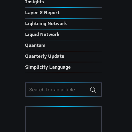
Insights
Layer-2 Report
Lightning Network
Liquid Network
Quantum
Quarterly Update
Simplicity Language