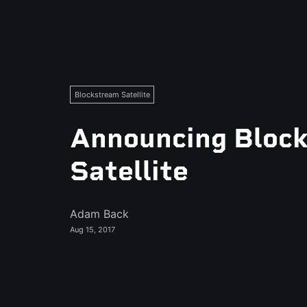
Blockstream Satellite
Announcing Bloc
Satellite
Adam Back
Aug 15, 2017