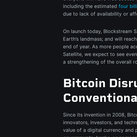
including the estimated
four bil
due to lack of availability or aff
On launch today, Blockstream Sat
Earth’s landmass; and will reac
end of year. As more people ac
Satellite, we expect to see eve
a strengthening of the overall 
Bitcoin Dis
Conventiona
Since its invention in 2008, Bi
innovators, investors, and techn
value of a digital currency and