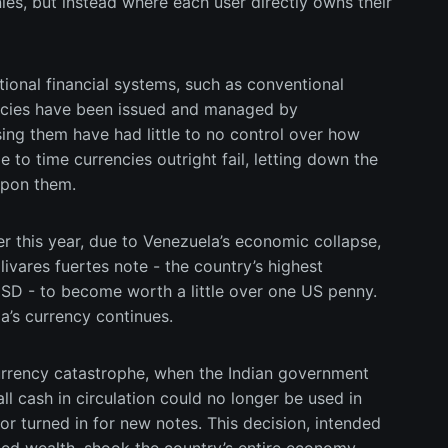
es, but instead where each user directly owns their
itional financial systems, such as conventional
rencies have been issued and managed by
ng them have had little to no control over how
e to time currencies outright fail, letting down the
upon them.
er this year, due to Venezuela’s economic collapse,
livares fuertes note - the country’s highest
D - to become worth a little over one US penny.
la’s currency continues.
currency catastrophe, when the Indian government
l cash in circulation could no longer be used in
r turned in for new notes. This decision, intended
ed wealth, shook the country’s entire economy,