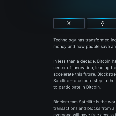
Technology has transformed indus
money and how people save and 
In less than a decade, Bitcoin 
center of innovation, leading th
accelerate this future, Blockst
Satellite – one more step in th
to participate in Bitcoin.
Blockstream Satellite is the worl
transactions and blocks from a g
everyone will have free access t