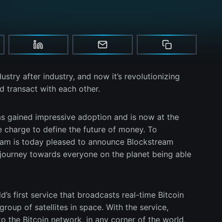
try after industry, and now it’s revolutionizing
transact with each other.
has gained impressive adoption and is now at the
e charge to define the future of money. To
ream is today pleased to announce Blockstream
e journey towards everyone on the planet being able
d’s first service that broadcasts real-time Bitcoin
roup of satellites in space. With the service,
o the Bitcoin network, in any corner of the world,