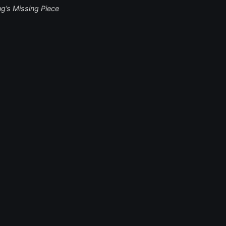
ng’s Missing Piece