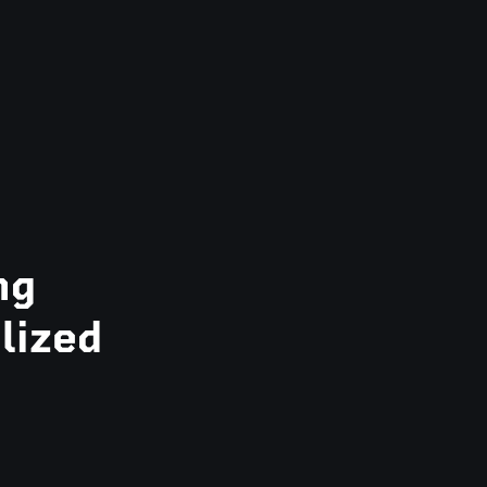
ng
lized