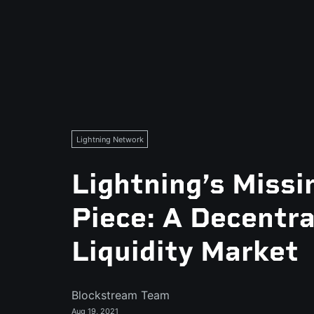
Lightning Network
Lightning’s Missi
Piece: A Decentra
Liquidity Market
Blockstream Team
Aug 19, 2021