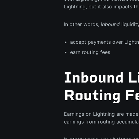
Lightning, but it also impacts th
In other words,
inbound
liquidit
accept payments over Lightn
earn routing fees
Inbound Li
Routing F
Earnings on Lightning are made 
earnings from routing accumulat