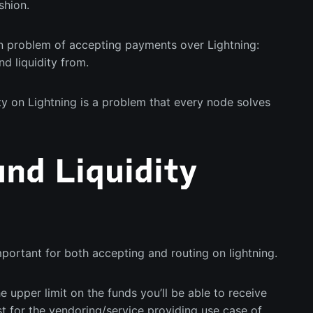
shion.
 problem of accepting payments over Lightning:
d liquidity from.
ty on Lightning is a problem that every node solves
nd Liquidity
important for both accepting and routing on lightning.
he upper limit on the funds you’ll be able to receive
st for the vendoring/service providing use case of