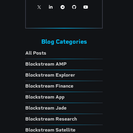
Blog Categories
All Posts
Blockstream AMP
Blockstream Explorer
Blockstream Finance
Blockstream App
Blockstream Jade
Blockstream Research
Blockstream Satellite