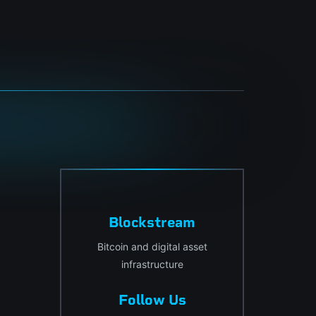
Blockstream
Bitcoin and digital asset
infrastructure
Follow Us