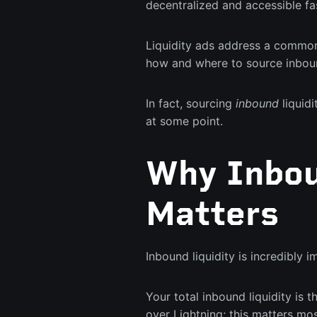
decentralized and accessible fa
Liquidity ads address a common
how and where to source inboun
In fact, sourcing
inbound
liquidi
at some point.
Why Inbou
Matters
Inbound liquidity is incredibly 
Your total inbound liquidity is t
over Lightning; this matters mo