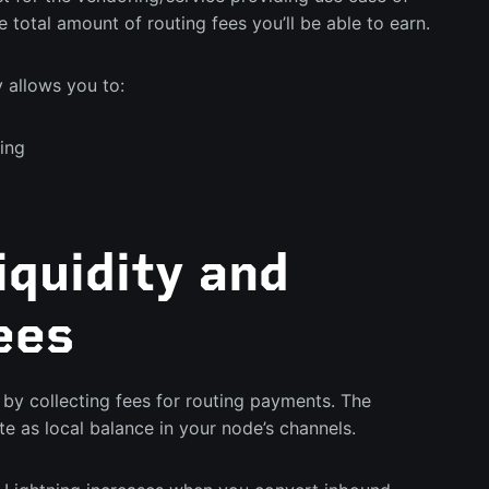
e total amount of routing fees you’ll be able to earn.
y allows you to:
ing
quidity and
ees
by collecting fees for routing payments. The
e as local balance in your node’s channels.