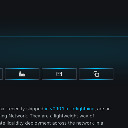
that recently shipped
in v0.10.1 of c-lightning
, are an
ning Network. They are a lightweight way of
ate liquidity deployment across the network in a