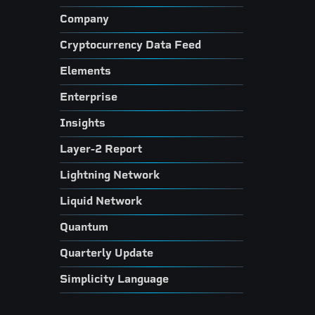
Company
Cryptocurrency Data Feed
Elements
Enterprise
Insights
Layer-2 Report
Lightning Network
Liquid Network
Quantum
Quarterly Update
Simplicity Language