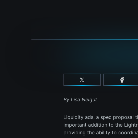
By Lisa Neigut
Liquidity ads, a spec proposal 
important addition to the Light
providing the ability to coordin