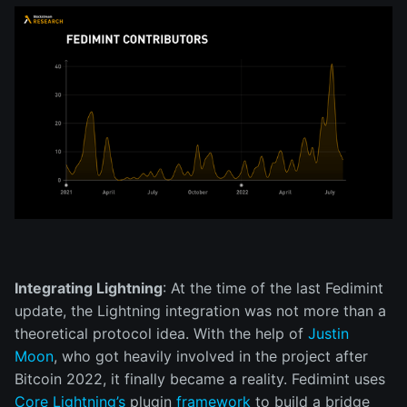
Integrating Lightning
: At the time of the last Fedimint
update, the Lightning integration was not more than a
theoretical protocol idea. With the help of
Justin
Moon
, who got heavily involved in the project after
Bitcoin 2022, it finally became a reality. Fedimint uses
Core Lightning’s
plugin
framework
to build a bridge