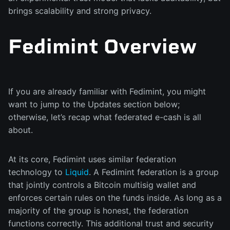
brings scalability and strong privacy.
Fedimint Overview
If you are already familiar with Fedimint, you might
want to jump to the Updates section below;
otherwise, let’s recap what federated e-cash is all
about.
At its core, Fedimint uses similar federation
technology to
Liquid
. A Fedimint federation is a group
that jointly controls a Bitcoin multisig wallet and
enforces certain rules on the funds inside. As long as a
majority of the group is honest, the federation
functions correctly. This additional trust and security