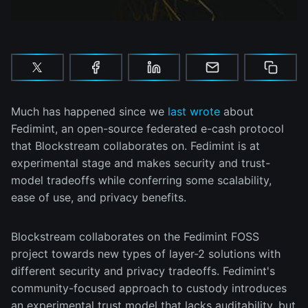
Much has happened since we
last wrote
about
Fedimint, an open-source federated e-cash protocol
that Blockstream collaborates on. Fedimint is at
experimental stage and makes security and trust-
model tradeoffs while conferring some scalability,
ease of use, and privacy benefits.
Blockstream collaborates on the Fedimint FOSS
project towards new types of layer-2 solutions with
different security and privacy tradeoffs. Fedimint's
community-focused approach to custody introduces
an experimental trust model that lacks auditability, but