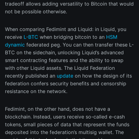
tradeoff allows adding versatility to Bitcoin that would
not be possible otherwise.
When comparing Fedimint and Liquid: in Liquid, you
receive
L-BTC
when bridging bitcoin to an
HSM
dynamic
federated peg. You can then transfer these L-
BTC on the sidechain, unlocking Liquid’s advanced
smart contracting features and the ability to swap
with other Liquid assets. The Liquid Federation
recently published an
update
on how the design of its
federation confers security benefits and censorship
resistance on the network.
Fedimint, on the other hand, does not have a
blockchain. Instead, users receive so-called e-cash
tokens, small pieces of data that represent the funds
deposited into the federation’s multisig wallet. The