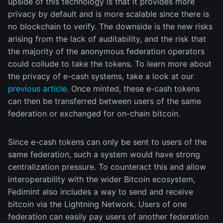
upside of this technology is that it provides more
privacy by default and is more scalable since there is
no blockchain to verify. The downside is the new risks
arising from the lack of auditability, and the risk that
the majority of the anonymous federation operators
could collude to take the tokens. To learn more about
the privacy of e-cash systems, take a look at our
previous article
. Once minted, these e-cash tokens
can then be transferred between users of the same
federation or exchanged for on-chain bitcoin.
Since e-cash tokens can only be sent to users of the
same federation, such a system would have strong
centralization pressure. To counteract this and allow
interoperability with the wider Bitcoin ecosystem,
Fedimint also includes a way to send and receive
bitcoin via the Lightning Network. Users of one
federation can easily pay users of another federation