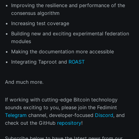
Improving the resilience and performance of the
consensus algorithm
Increasing test coverage
Building new and exciting experimental federation
modules
Making the documentation more accessible
Integrating Taproot and
ROAST
And much more.
If working with cutting-edge Bitcoin technology
sounds exciting to you, please join the Fedimint
Telegram
channel, developer-focused
Discord
, and
check out the GitHub
repository
!
Subscribe below to have the latest news from our