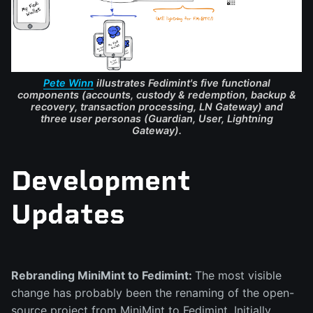
Pete Winn
illustrates Fedimint's five functional
components (accounts, custody & redemption, backup &
recovery, transaction processing, LN Gateway) and
three user personas (Guardian, User, Lightning
Gateway).
Development
Updates
Rebranding MiniMint to Fedimint
:
The most visible
change has probably been the renaming of the open-
source project from MiniMint to Fedimint. Initially,