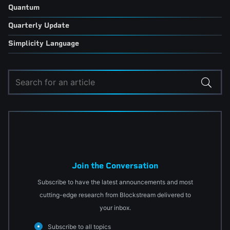
Quantum
Quarterly Update
Simplicity Language
Join the Conversation
Subscribe to have the latest announcements and most
cutting-edge research from Blockstream delivered to
your inbox.
Subscribe to all topics