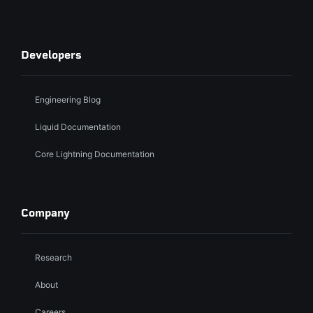
Developers
Engineering Blog
Liquid Documentation
Core Lightning Documentation
Company
Research
About
Careers