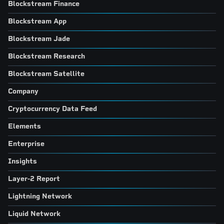
Blockstream Finance
Blockstream App
Blockstream Jade
Blockstream Research
Blockstream Satellite
Company
Cryptocurrency Data Feed
Elements
Enterprise
Insights
Layer-2 Report
Lightning Network
Liquid Network