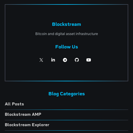
Blockstream
Bitcoin and digital asset infrastructure
Follow Us
Blog Categories
All Posts
Blockstream AMP
Blockstream Explorer