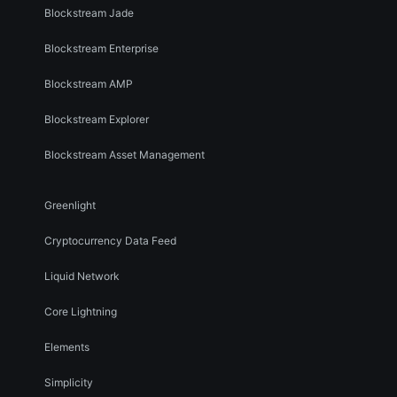
Blockstream Jade
Blockstream Enterprise
Blockstream AMP
Blockstream Explorer
Blockstream Asset Management
Greenlight
Cryptocurrency Data Feed
Liquid Network
Core Lightning
Elements
Simplicity