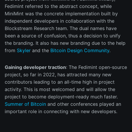
Fedimint referred to the abstract concept, while
MiniMint was the concrete implementation built by
independent developers in collaboration with the
Blockstream Research team. The dual names have
been a source of confusion, thus a decision to unify
the branding. It also has new branding due to the help
from
Skyler
and the
Bitcoin Design Community
.
Gaining developer traction
: The Fedimint open-source
project, so far in 2022, has attracted many new
contributors leading to an all-time high in project
activity. This is most welcomed and will allow the
project to become deployment-ready much faster.
Summer of Bitcoin
and other conferences played an
important role in connecting with new developers.