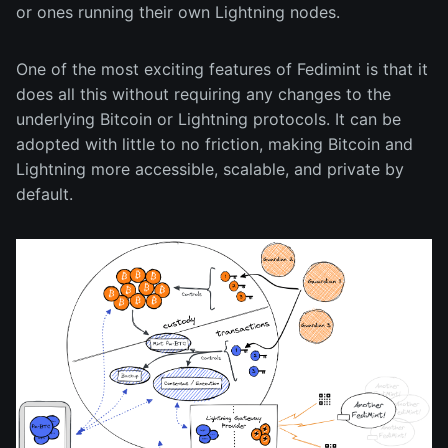
or ones running their own Lightning nodes.
One of the most exciting features of Fedimint is that it
does all this without requiring any changes to the
underlying Bitcoin or Lightning protocols. It can be
adopted with little to no friction, making Bitcoin and
Lightning more accessible, scalable, and private by
default.