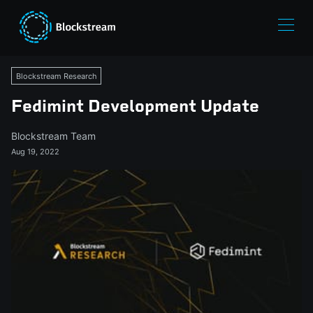
Blockstream Research
Fedimint Development Update
Blockstream Team
Aug 19, 2022