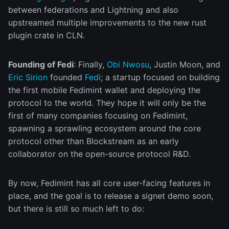
between federations and Lightning and also
upstreamed multiple improvements to the new rust
plugin crate in CLN.
Founding of Fedi
: Finally,
Obi Nwosu
, Justin Moon, and
Eric Sirion
founded
Fedi
; a startup focused on building
the first mobile Fedimint wallet and deploying the
protocol to the world. They hope it will only be the
first of many companies focusing on Fedimint,
spawning a sprawling ecosystem around the core
protocol other than Blockstream as an early
collaborator on the open-source protocol R&D.
By now, Fedimint has all core user-facing features in
place, and the goal is to release a signet demo soon,
but there is still so much left to do: