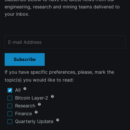
engineering, research and mining teams delivered to
your inbox.
Subscribe
If you have specific preferences, please, mark the
topic(s) you would like to read:
All
Bitcoin Layer-2
Research
Finance
Quarterly Update