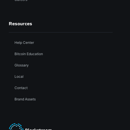
Resources
Help Center
Bitcoin Education
Glossary
Local
Contact
Brand Assets