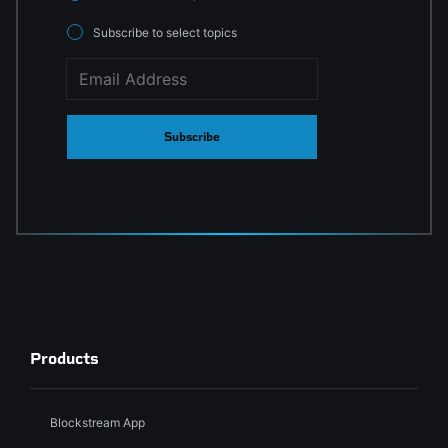
Subscribe to select topics
Subscribe
Products
Blockstream App