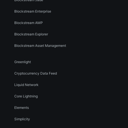
Blockstream Enterprise
Blockstream AMP
Blockstream Explorer
Blockstream Asset Management
Greenlight
Cryptocurrency Data Feed
Liquid Network
Core Lightning
Elements
Simplicity