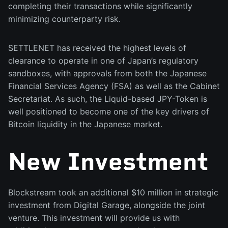
completing their transactions while significantly
minimizing counterparty risk.
SETTLENET has received the highest levels of
clearance to operate in one of Japan’s regulatory
sandboxes, with approvals from both the Japanese
Financial Services Agency (FSA) as well as the Cabinet
Secretariat. As such, the Liquid-based JPY-Token is
well positioned to become one of the key drivers of
Bitcoin liquidity in the Japanese market.
New Investment
Blockstream took an additional $10 million in strategic
investment from Digital Garage, alongside the joint
venture. This investment will provide us with