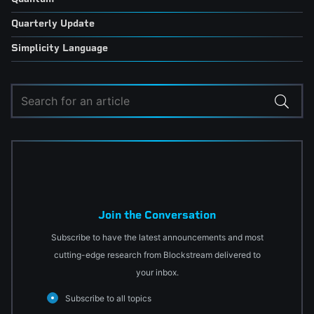
Quarterly Update
Simplicity Language
Join the Conversation
Subscribe to have the latest announcements and most
cutting-edge research from Blockstream delivered to
your inbox.
Subscribe to all topics