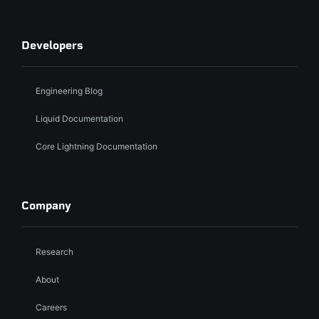
Developers
Engineering Blog
Liquid Documentation
Core Lightning Documentation
Company
Research
About
Careers