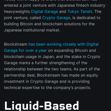
entered a joint venture with Japanese fintech industry
heavyweights
Digital Garage
and
Tokyo Tanshi
. The
joint venture, called
Crypto Garage
, is dedicated to
building Bitcoin and blockchain solutions for the
Japanese institutional market.
Blockstream
has been working closely with Digital
Garage for over a year
on expanding Bitcoin and
blockchain usage in Japan, and the stake in Crypto
Garage marks a further strengthening of the
relationship between the two teams. As part of the
partnership deal, Blockstream has made an equity
investment in Crypto Garage and is providing
technical expertise to the company’s projects.
Liquid-Based