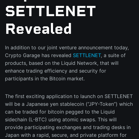
SETTLENET
Revealed
In addition to our joint venture announcement today,
Crypto Garage has revealed
SETTLENET
, a suite of
products, based on the Liquid Network, that will
enhance trading efficiency and security for
participants in the Bitcoin market.
The first exciting application to launch on SETTLENET
will be a Japanese yen stablecoin (“JPY-Token”) which
can be traded for bitcoin pegged to the Liquid
sidechain (L-BTC) using atomic swaps. This will
provide participating exchanges and trading desks in
Japan with a rapid, secure, and private platform for