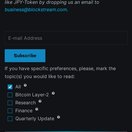
like JPY-Token by dropping us an email to
business@blockstream.com
.
Subscribe
If you have specific preferences, please, mark the
topic(s) you would like to read:
All
Bitcoin Layer-2
Research
Finance
Quarterly Update