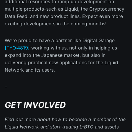
additional resources to ramp up development on
multiple products–such as Liquid, the Cryptocurrency
Data Feed, and new product lines. Expect even more
exciting developments in the coming months!
We’re proud to have a partner like Digital Garage
[TYO:4819]
working with us, not only in helping us
expand into the Japanese market, but also in
delivering practical new applications for the Liquid
Network and its users.
–
GET INVOLVED
Find out more about how to become a member of the
Liquid Network and start trading L-BTC and assets