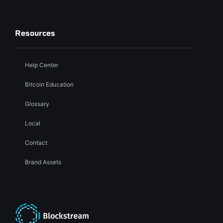
Resources
Help Center
Bitcoin Education
Glossary
Local
Contact
Brand Assets