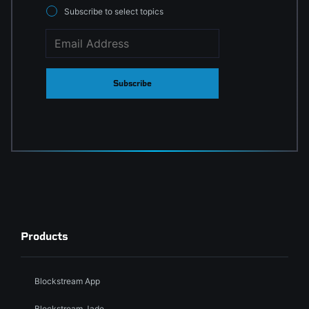
Subscribe to select topics
Subscribe
Products
Blockstream App
Blockstream Jade