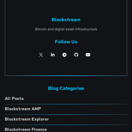
Blockstream
Bitcoin and digital asset infrastructure
Follow Us
Blog Categories
All Posts
Blockstream AMP
Blockstream Explorer
Blockstream Finance