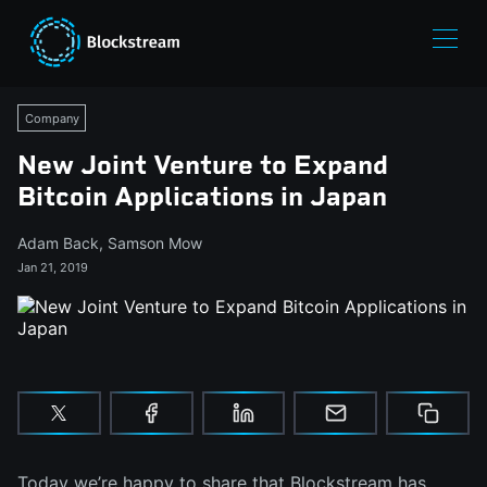
Company
New Joint Venture to Expand
Bitcoin Applications in Japan
Adam Back
,
Samson Mow
Jan 21, 2019
Today we’re happy to share that Blockstream has