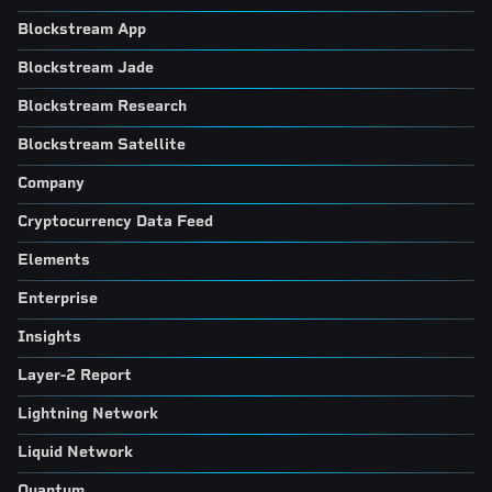
Blockstream App
Blockstream Jade
Blockstream Research
Blockstream Satellite
Company
Cryptocurrency Data Feed
Elements
Enterprise
Insights
Layer-2 Report
Lightning Network
Liquid Network
Quantum