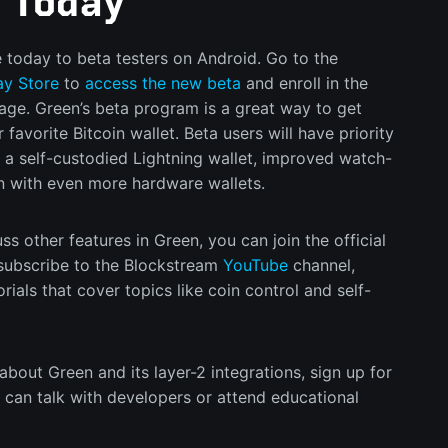
a Today
e today to beta testers on Android. Go to the
ay Store
to
access the new beta
and enroll in the
age. Green’s beta program is a great way to get
 favorite Bitcoin wallet. Beta users will have priority
 a self-custodied Lightning wallet, improved watch-
on with even more hardware wallets.
ss other features in Green, you can join the official
subscribe to the Blockstream
YouTube
channel,
ials that cover topics like coin control and self-
 about Green and its layer-2 integrations, sign up for
can talk with developers or attend educational
id to learn how to leverage Bitcoin layer-2 into