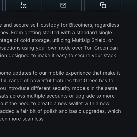
 and secure self-custody for Bitcoiners, regardless
rney. From getting started with a standard single
tage of cold storage, utilizing Multisig Shield, or
ansactions using your own node over Tor, Green can
ion designed to make it easy to secure your stack.
ome updates to our mobile experience that make it
full range of powerful features that Green has to
you introduce different security models in the same
sats across multiple accounts or upgrade to more
out the need to create a new wallet with a new
dded a fair bit of polish and basic upgrades, which
even more seamless.