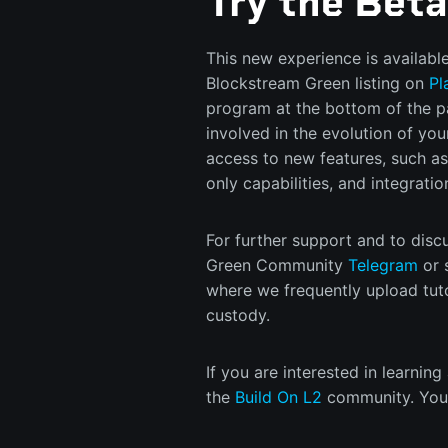
Try the Bet
This new experience is availabl
Blockstream Green listing on
Pl
program at the bottom of the p
involved in the evolution of your
access to new features, such as
only capabilities, and integrati
For further support and to discu
Green Community
Telegram
or 
where we frequently upload tutor
custody.
If you are interested in learning
the
Build On L2
community. You 
workshops on Lightning and Liqu
your stack.