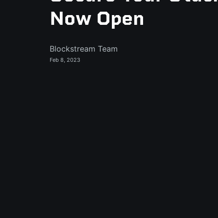
Now Open
Blockstream Team
Feb 8, 2023