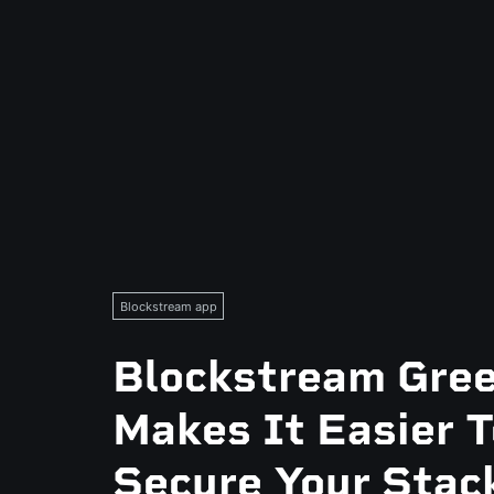
Blockstream app
Blockstream Gre
Makes It Easier T
Secure Your Stac