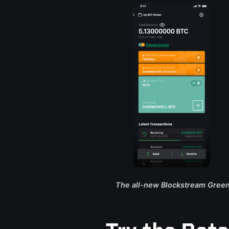
The all-new Blockstream Green 