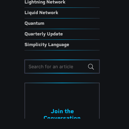
Lightning Network
Liquid Network
Quantum
Quarterly Update
Simplicity Language
Join the
Conversation
Subscribe to have the latest