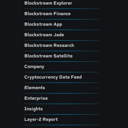
Blockstream Explorer
Blockstream Finance
Blockstream App
Blockstream Jade
Blockstream Research
Blockstream Satellite
Company
Cryptocurrency Data Feed
Elements
Enterprise
Insights
Layer-2 Report