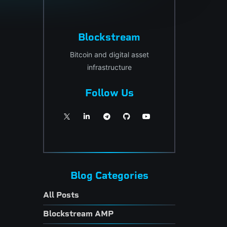
Blockstream
Bitcoin and digital asset
infrastructure
Follow Us
Blog Categories
All Posts
Blockstream AMP