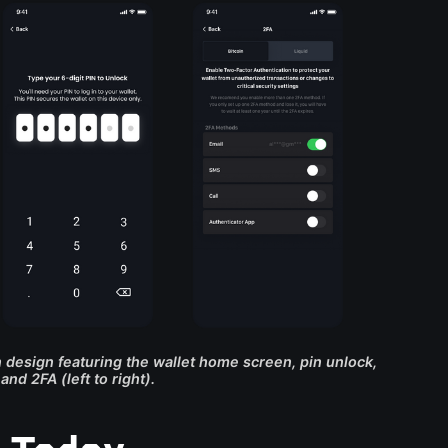
design featuring the wallet home screen, pin unlock,
and 2FA (left to right).