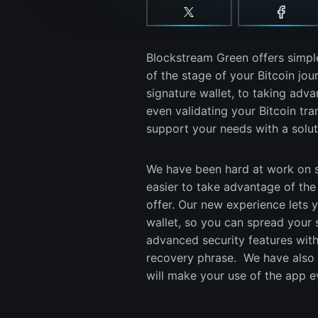
Blockstream Green offers simple
of the stage of your Bitcoin jou
signature wallet, to taking advan
even validating your Bitcoin tr
support your needs with a solut
We have been hard at work on s
easier to take advantage of the 
offer. Our new experience lets 
wallet, so you can spread your 
advanced security features with
recovery phrase. We have also a
will make your use of the app 