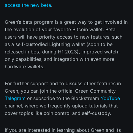
access the new beta
.
Green’s beta program is a great way to get involved in
the evolution of your favorite Bitcoin wallet. Beta
users will have priority access to new features, such
as a self-custodied Lightning wallet (soon to be
released in beta during H1 2023), improved watch-
only capabilities, and integration with even more
hardware wallets.
For further support and to discuss other features in
Green, you can join the official Green Community
Telegram
or subscribe to the Blockstream
YouTube
channel, where we frequently upload tutorials that
cover topics like coin control and self-custody.
If you are interested in learning about Green and its