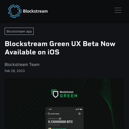
Blockstream app
Blockstream Green UX Beta Now
Available on iOS
Blockstream Team
Feb 28, 2023