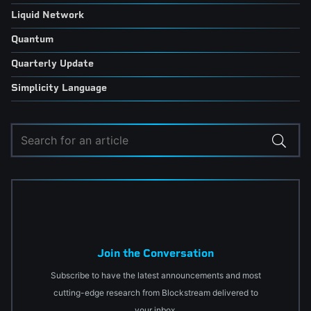
Liquid Network
Quantum
Quarterly Update
Simplicity Language
Join the Conversation
Subscribe to have the latest announcements and most
cutting-edge research from Blockstream delivered to
your inbox.