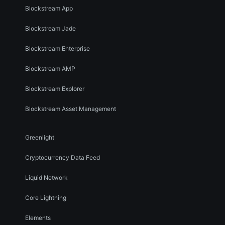
Blockstream App
Blockstream Jade
Blockstream Enterprise
Blockstream AMP
Blockstream Explorer
Blockstream Asset Management
Greenlight
Cryptocurrency Data Feed
Liquid Network
Core Lightning
Elements