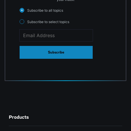
Subscribe to all topics
Subscribe to select topics
Subscribe
Products