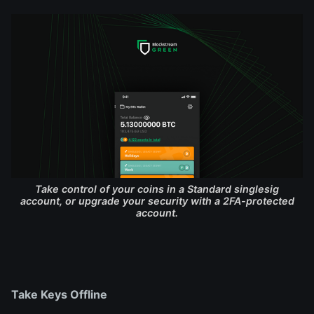
Take control of your coins in a Standard singlesig
account, or upgrade your security with a 2FA-protected
account.
Take Keys Offline