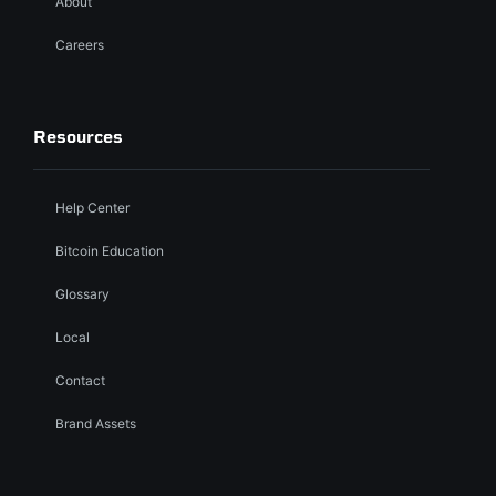
About
Careers
Resources
Help Center
Bitcoin Education
Glossary
Local
Contact
Brand Assets