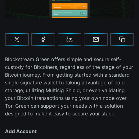
Blockstream Green offers simple and secure self-
custody for Bitcoiners, regardless of the stage of your
Bitcoin journey. From getting started with a standard
single signature wallet to taking advantage of cold
storage, utilizing Multisig Shield, or even validating
your Bitcoin transactions using your own node over
Tor, Green can support your needs with a solution
designed to make it easy to secure your stack.
Add Account