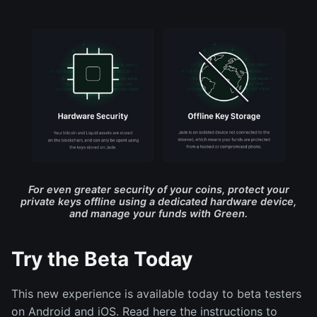
For even greater security of your coins, protect your
private keys offline using a dedicated hardware device,
and manage your funds with Green.
Try the Beta Today
This new experience is available today to beta testers
on Android and iOS. Read here the instructions to