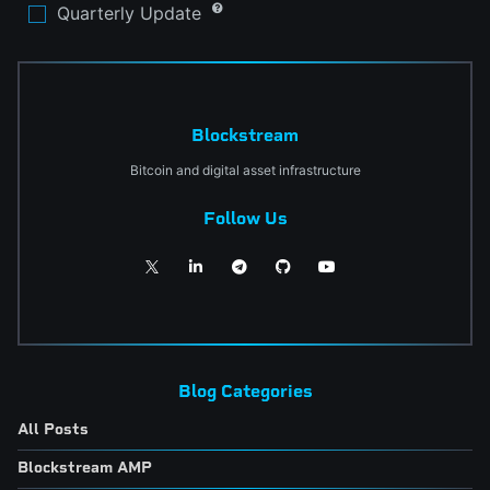
Quarterly Update
Blockstream
Bitcoin and digital asset infrastructure
Follow Us
Blog Categories
All Posts
Blockstream AMP