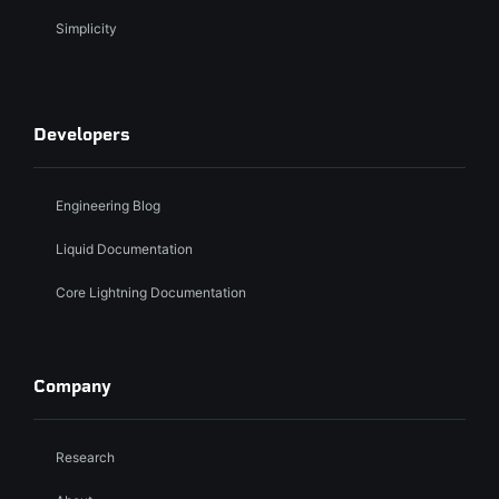
Simplicity
Developers
Engineering Blog
Liquid Documentation
Core Lightning Documentation
Company
Research