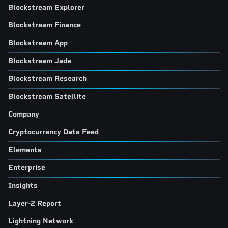
Blockstream Explorer
Blockstream Finance
Blockstream App
Blockstream Jade
Blockstream Research
Blockstream Satellite
Company
Cryptocurrency Data Feed
Elements
Enterprise
Insights
Layer-2 Report
Lightning Network