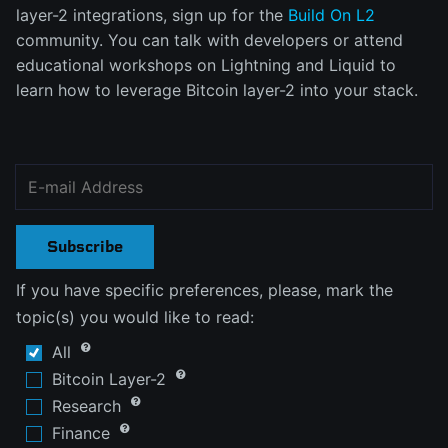
layer-2 integrations, sign up for the
Build On L2
community. You can talk with developers or attend
educational workshops on Lightning and Liquid to
learn how to leverage Bitcoin layer-2 into your stack.
Subscribe
If you have specific preferences, please, mark the
topic(s) you would like to read:
All
Bitcoin Layer-2
Research
Finance