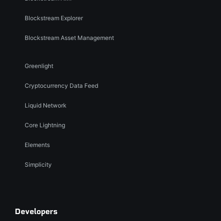
Blockstream Explorer
Blockstream Asset Management
Greenlight
Cryptocurrency Data Feed
Liquid Network
Core Lightning
Elements
Simplicity
Developers