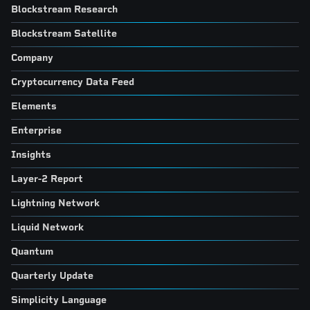
Blockstream Research
Blockstream Satellite
Company
Cryptocurrency Data Feed
Elements
Enterprise
Insights
Layer-2 Report
Lightning Network
Liquid Network
Quantum
Quarterly Update
Simplicity Language