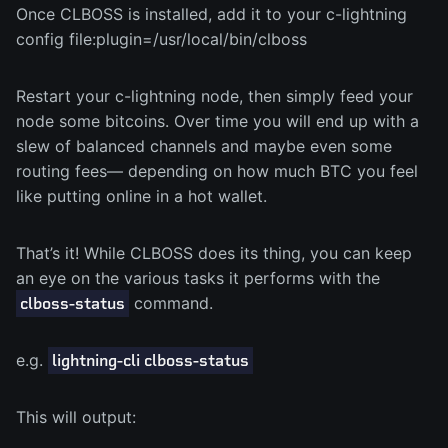
Once CLBOSS is installed, add it to your c-lightning
config file:plugin=/usr/local/bin/clboss
Restart your c-lightning node, then simply feed your
node some bitcoins. Over time you will end up with a
slew of balanced channels and maybe even some
routing fees— depending on how much BTC you feel
like putting online in a hot wallet.
That’s it! While CLBOSS does its thing, you can keep
an eye on the various tasks it performs with the
command.
clboss-status
e.g.
lightning-cli clboss-status
This will output: