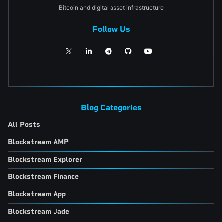
Bitcoin and digital asset infrastructure
Follow Us
Blog Categories
All Posts
Blockstream AMP
Blockstream Explorer
Blockstream Finance
Blockstream App
Blockstream Jade