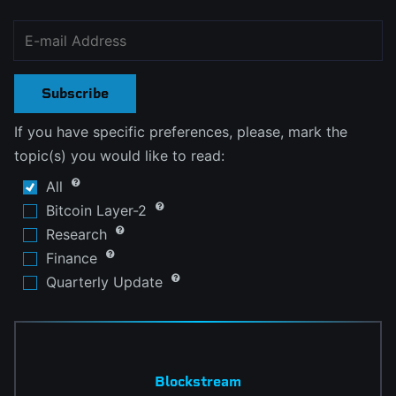
Subscribe
If you have specific preferences, please, mark the
topic(s) you would like to read:
All
Bitcoin Layer-2
Research
Finance
Quarterly Update
Blockstream