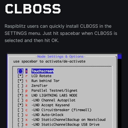
CLBOSS
Raspiblitz users can quickly install CLBOSS in the
SETTINGS menu. Just hit spacebar when CLBOSS is
selected and then hit OK.