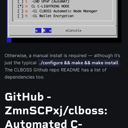
Otherwise, a manual install is required — although it’s
just the typical
.
./configure && make && make install
The CLBOSS Github repo README has a list of
dependencies too.
GitHub -
ZmnSCPxj/clboss:
Automated C-