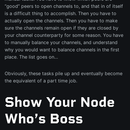
“good” peers to open channels to, and that in of itself
is a difficult thing to accomplish. Then you have to
actually open the channels. Then you have to make
sure the channels remain open if they are closed by
your channel counterparty for some reason. You have
to manually balance your channels, and understand
why you would want to balance channels in the first
place. The list goes on…
Obviously, these tasks pile up and eventually become
the equivalent of a part time job.
Show Your Node
Who’s Boss