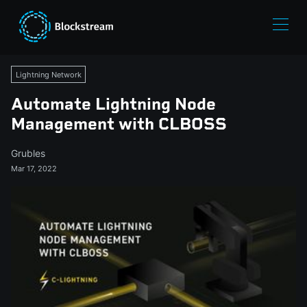
Lightning Network
Automate Lightning Node
Management with CLBOSS
Grubles
Mar 17, 2022