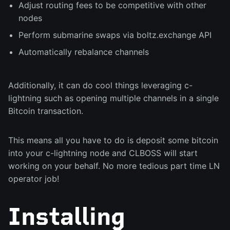
Adjust routing fees to be competitive with other
nodes
Perform submarine swaps via boltz.exchange API
Automatically rebalance channels
Additionally, it can do cool things leveraging c-
lightning such as opening multiple channels in a single
Bitcoin transaction.
This means all you have to do is deposit some bitcoin
into your c-lightning node and CLBOSS will start
working on your behalf. No more tedious part time LN
operator job!
Installing