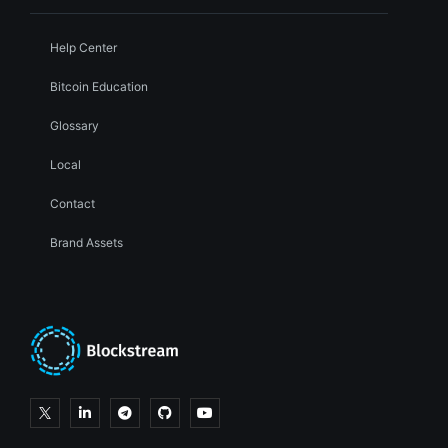
Help Center
Bitcoin Education
Glossary
Local
Contact
Brand Assets