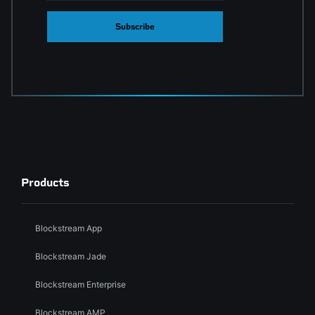
Subscribe
Products
Blockstream App
Blockstream Jade
Blockstream Enterprise
Blockstream AMP