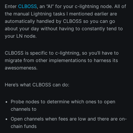
Enter
CLBOSS
, an “AI” for your c-lightning node. All of
the manual Lightning tasks I mentioned earlier are
automatically handled by CLBOSS so you can go
about your day without having to constantly tend to
your LN node.
CLBOSS is specific to c-lightning, so you’ll have to
migrate from other implementations to harness its
awesomeness.
Here’s what CLBOSS can do:
Probe nodes to determine which ones to open
channels to
Open channels when fees are low and there are on-
chain funds