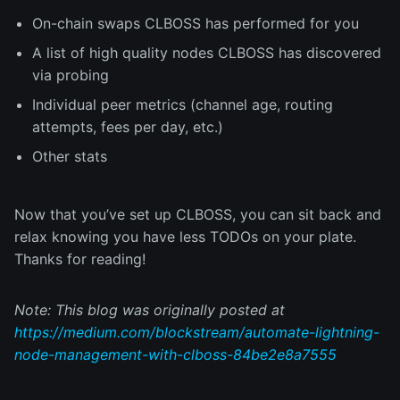
On-chain swaps CLBOSS has performed for you
A list of high quality nodes CLBOSS has discovered
via probing
Individual peer metrics (channel age, routing
attempts, fees per day, etc.)
Other stats
Now that you’ve set up CLBOSS, you can sit back and
relax knowing you have less TODOs on your plate.
Thanks for reading!
Note: This blog was originally posted at
https://medium.com/blockstream/automate-lightning-
node-management-with-clboss-84be2e8a7555