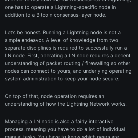
one has to operate a Lightning-specific node in
addition to a Bitcoin consensus-layer node.
Let’s be honest. Running a Lightning node is not a
simple endeavor. A level of knowledge from two
separate disciplines is required to successfully run a
LN node. First, operating a LN node requires a decent
understanding of packet routing / firewalling so other
nodes can connect to yours, and underlying operating
system administration to keep your node secure.
On top of that, node operation requires an
understanding of how the Lightning Network works.
Managing a LN node is also a fairly interactive
process, meaning you have to do a lot of individual
manual tasks. You have to know which peers are