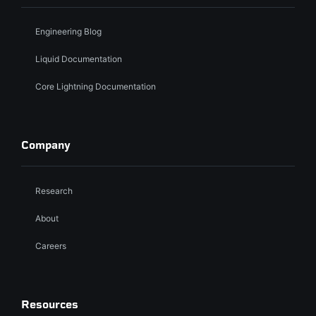
Engineering Blog
Liquid Documentation
Core Lightning Documentation
Company
Research
About
Careers
Resources