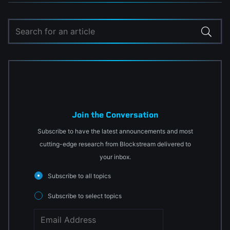
Join the Conversation
Subscribe to have the latest announcements and most
cutting-edge research from Blockstream delivered to
your inbox.
Subscribe to all topics
Subscribe to select topics