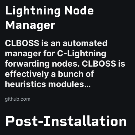
Lightning Node
Manager
CLBOSS is an automated
manager for C-Lightning
forwarding nodes. CLBOSS is
effectively a bunch of
heuristics modules…
github.com
Post-Installation