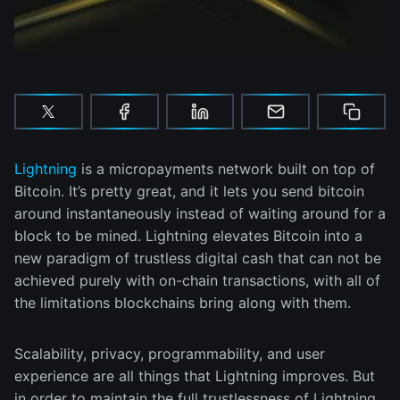
Lightning
is a micropayments network built on top of
Bitcoin. It’s pretty great, and it lets you send bitcoin
around instantaneously instead of waiting around for a
block to be mined. Lightning elevates Bitcoin into a
new paradigm of trustless digital cash that can not be
achieved purely with on-chain transactions, with all of
the limitations blockchains bring along with them.
Scalability, privacy, programmability, and user
experience are all things that Lightning improves. But
in order to maintain the full trustlessness of Lightning,