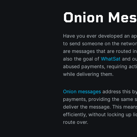
Onion Mes
Have you ever developed an app
to send someone on the networ
are messages that are routed in 
also the goal of
WhatSat
and ou
abused payments, requiring act
while delivering them.
Onion messages
address this by
payments, providing the same s
deliver the message. This mean
efficiently, without locking up 
route over.