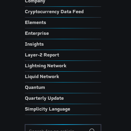
Company
Cryptocurrency Data Feed
Elements
Enterprise
Insights
Layer-2 Report
Lightning Network
Liquid Network
Quantum
Quarterly Update
Simplicity Language