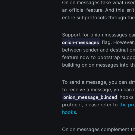
Onion messages take what used 
an official feature. And this isn
entire subprotocols through the
Support for onion messages can
flag. However,
onion-messages
between sender and destination 
feature now to bootstrap suppor
building onion messages into t
To send a message, you can si
to receive a message, you can r
hooks i
onion_message_blinded
protocol, please refer to
the pr
hooks
.
Onion messages complement the 