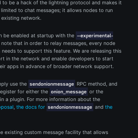
to be a hack of the lightning protocol and makes it
’t limited to chat messages; it allows nodes to run
 existing network.
 be enabled at startup with the
--experimental-
 note that in order to relay messages, every node
needs to support this feature. We are releasing this
t in the network and enable developers to start
heir apps in advance of broader network support.
mply use the
RPC method, and
sendonionmessage
egister for either the
or the
onion_message
n a plugin. For more information about the
oposal
,
the docs for
and
the
sendonionmessage
existing custom message facility that allows