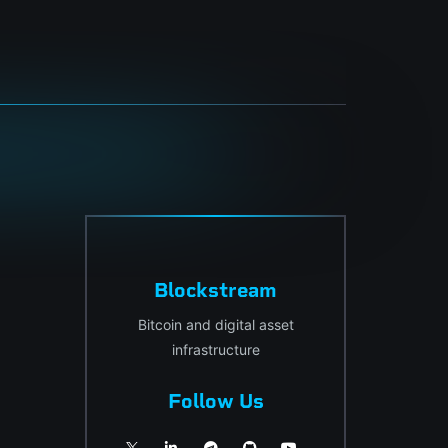
Blockstream
Bitcoin and digital asset
infrastructure
Follow Us