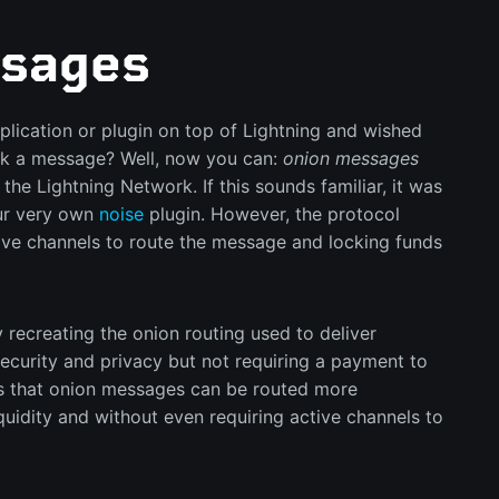
sages
lication or plugin on top of Lightning and wished
k a message? Well, now you can:
onion messages
the Lightning Network. If this sounds familiar, it was
r very own
noise
plugin. However, the protocol
ive channels to route the message and locking funds
 recreating the onion routing used to deliver
ecurity and privacy but not requiring a payment to
s that onion messages can be routed more
liquidity and without even requiring active channels to