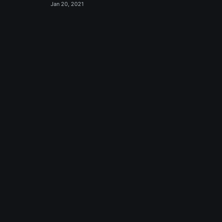
Jan 20, 2021