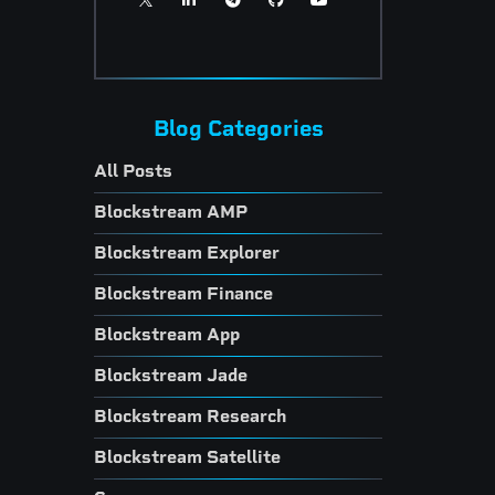
Blog Categories
All Posts
Blockstream AMP
Blockstream Explorer
Blockstream Finance
Blockstream App
Blockstream Jade
Blockstream Research
Blockstream Satellite