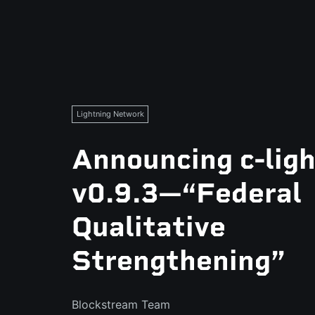
Lightning Network
Announcing c-lig
v0.9.3—“Federal
Qualitative
Strengthening”
Blockstream Team