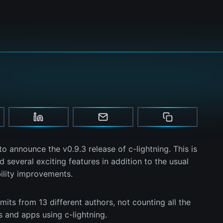
o announce the v0.9.3 release of c-lightning. This is
 several exciting features in addition to the usual
bility improvements.
its from 13 different authors, not counting all the
s and apps using c-lightning.