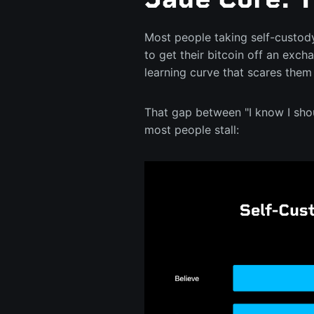
Most people taking self-custody
to get their bitcoin off an exch
learning curve that scares them
That gap between "I know I shoul
most people stall: