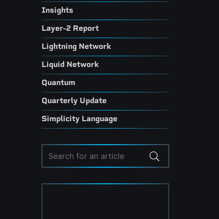
Insights
Layer-2 Report
Lightning Network
Liquid Network
Quantum
Quarterly Update
Simplicity Language