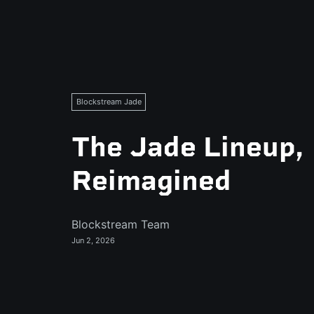
Blockstream Jade
The Jade Lineup,
Reimagined
Blockstream Team
Jun 2, 2026