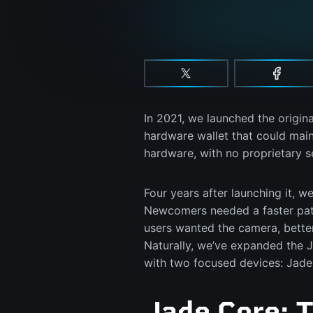
In 2021, we launched the origina
hardware wallet that could main
hardware, with no proprietary 
Four years after launching it, w
Newcomers needed a faster path
users wanted the camera, bette
Naturally, we’ve expanded the 
with two focused devices: Jade
Jade Core: 