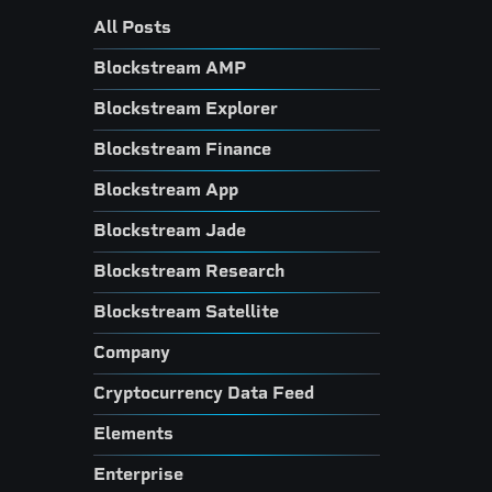
All Posts
Blockstream AMP
Blockstream Explorer
Blockstream Finance
Blockstream App
Blockstream Jade
Blockstream Research
Blockstream Satellite
Company
Cryptocurrency Data Feed
Elements
Enterprise