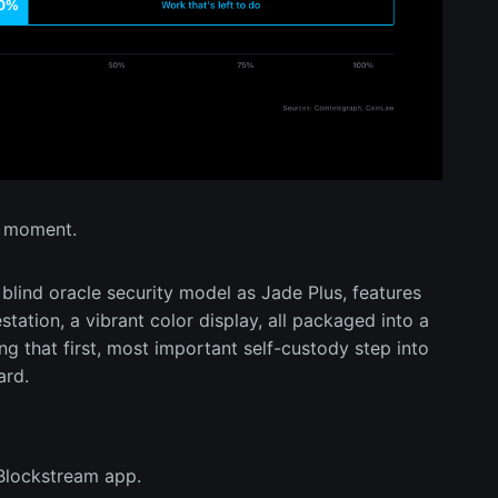
ct moment.
blind oracle security model as Jade Plus, features
tation, a vibrant color display, all packaged into a
ng that first, most important self-custody step into
ard.
 Blockstream app.