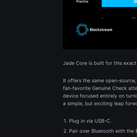
Jade Core is built for this exa
It offers the same open-source, 
fan-favorite Genuine Check attes
device focused entirely on turni
a simple, but exciting leap forw
Plug in via USB-C.
Pair over Bluetooth with the