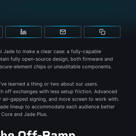
l Jade to make a clear case: a fully-capable
tain fully open-source design, both firmware and
secure-element chips or unauditable components.
e’ve learned a thing or two about our users.
 off exchanges with less setup friction. Advanced
r air-gapped signing, and more screen to work with.
Jade lineup to accommodate each audience better
 Core and Jade Plus.
The Off-Ramp