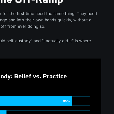
 for the first time need the same thing. They need
ange and into their own hands quickly, without a
 off from ever doing so.
d self-custody" and "I actually did it" is where