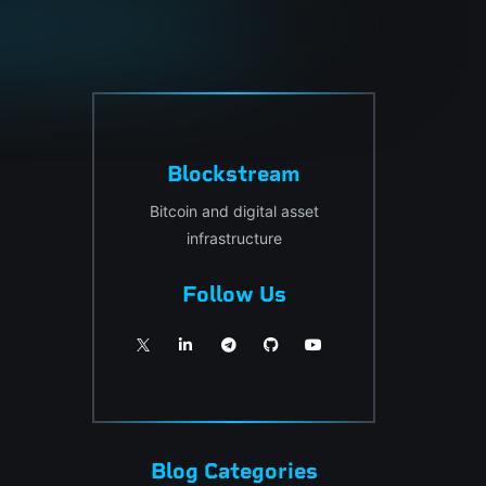
Blockstream
Bitcoin and digital asset
infrastructure
Follow Us
Blog Categories