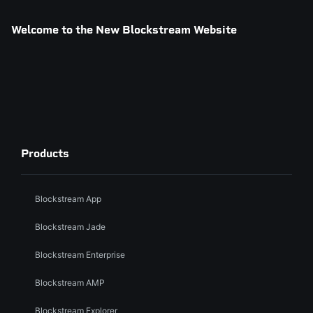
Welcome to the New Blockstream Website
Products
Blockstream App
Blockstream Jade
Blockstream Enterprise
Blockstream AMP
Blockstream Explorer