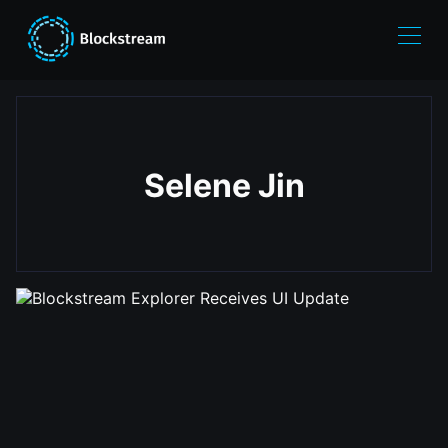
Selene Jin