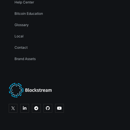
Help Center
Bitcoin Education
Glossary
Local
Contact
Brand Assets