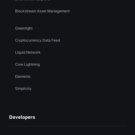
Blockstream Asset Management
Greenlight
Cryptocurrency Data Feed
Liquid Network
Core Lightning
Elements
Simplicity
Developers