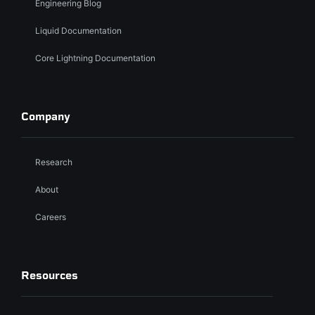
Engineering Blog
Liquid Documentation
Core Lightning Documentation
Company
Research
About
Careers
Resources