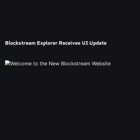
Blockstream Explorer Receives UI Update