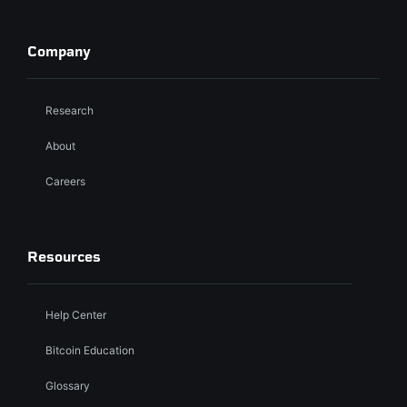
Company
Research
About
Careers
Resources
Help Center
Bitcoin Education
Glossary