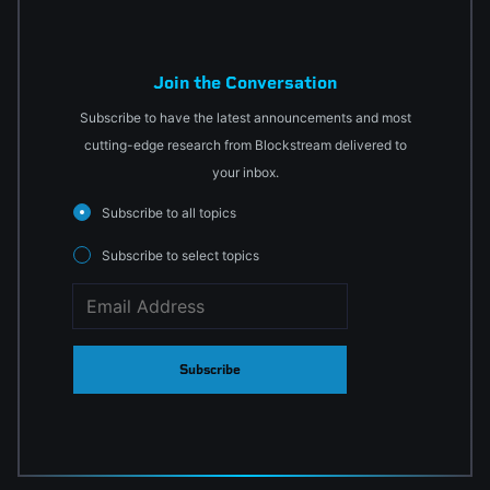
Join the Conversation
Subscribe to have the latest announcements and most
cutting-edge research from Blockstream delivered to
your inbox.
Subscribe to all topics
Subscribe to select topics
Subscribe