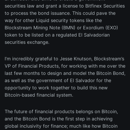
securities law and grant a license to Bitfinex Securities
to process the bond issuance. This could pave the
way for other Liquid security tokens like the
Blockstream Mining Note (BMN) or Exordium (EXO)
token to be listed on a regulated El Salvadorian
securities exchange.
I’m incredibly grateful to Jesse Knutson, Blockstream’s
VP of Financial Products, for working with me over the
last few months to design and model the Bitcoin Bond,
as well as the government of El Salvador for the
opportunity to work together to build this new
Bitcoin-based financial system.
The future of financial products belongs on Bitcoin,
and the Bitcoin Bond is the first step in achieving
global inclusivity for finance; much like how Bitcoin