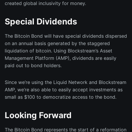
created global inclusivity for money.
Special Dividends
The Bitcoin Bond will have special dividends dispersed
on an annual basis generated by the staggered
liquidation of bitcoin. Using Blockstream’s Asset
Management Platform (AMP), dividends are easily
paid out to bond holders.
Since we’re using the Liquid Network and Blockstream
AMP, we’re also able to easily accept investments as
small as $100 to democratize access to the bond.
Looking Forward
The Bitcoin Bond represents the start of a reformation