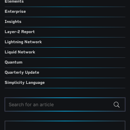
Elements
Enterprise
Insights
Layer-2 Report
Lightning Network
Liquid Network
Quantum
Quarterly Update
Simplicity Language