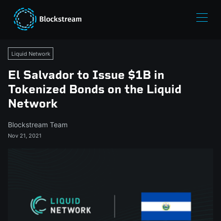
Liquid Network
El Salvador to Issue $1B in
Tokenized Bonds on the Liquid
Network
Blockstream Team
Nov 21, 2021