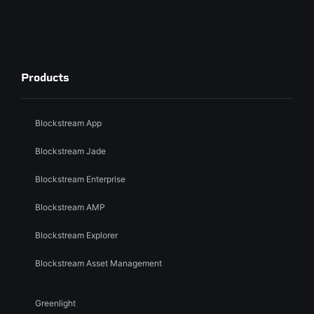
Products
Blockstream App
Blockstream Jade
Blockstream Enterprise
Blockstream AMP
Blockstream Explorer
Blockstream Asset Management
Greenlight