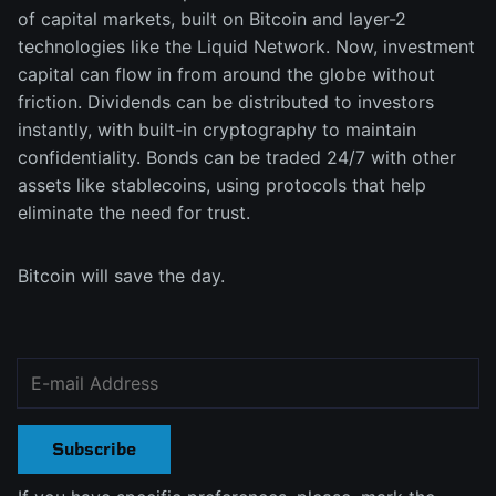
of capital markets, built on Bitcoin and layer-2
technologies like the Liquid Network. Now, investment
capital can flow in from around the globe without
friction. Dividends can be distributed to investors
instantly, with built-in cryptography to maintain
confidentiality. Bonds can be traded 24/7 with other
assets like stablecoins, using protocols that help
eliminate the need for trust.
Bitcoin will save the day.
Subscribe