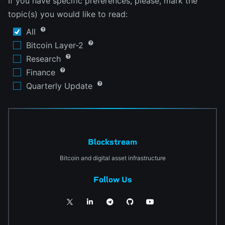
If you have specific preferences, please, mark the
topic(s) you would like to read:
All
Bitcoin Layer-2
Research
Finance
Quarterly Update
Blockstream
Bitcoin and digital asset infrastructure
Follow Us