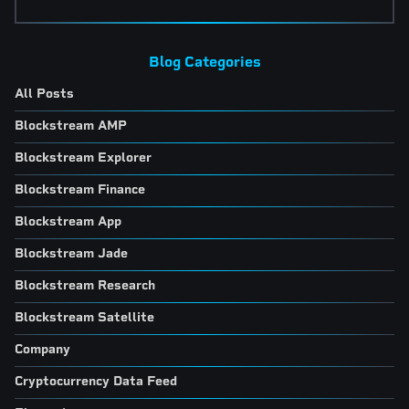
Blog Categories
All Posts
Blockstream AMP
Blockstream Explorer
Blockstream Finance
Blockstream App
Blockstream Jade
Blockstream Research
Blockstream Satellite
Company
Cryptocurrency Data Feed