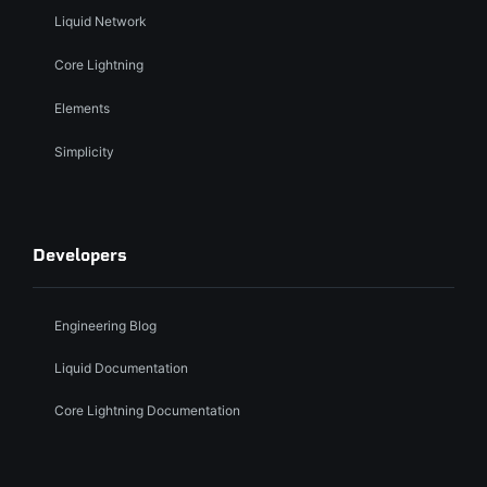
Liquid Network
Core Lightning
Elements
Simplicity
Developers
Engineering Blog
Liquid Documentation
Core Lightning Documentation