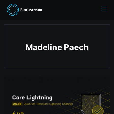
Madeline Paech