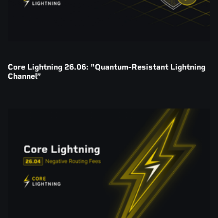
Core Lightning 26.06: "Quantum-Resistant Lightning
Channel”