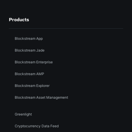
Products
Blockstream App
Blockstream Jade
Blockstream Enterprise
Blockstream AMP
Blockstream Explorer
Blockstream Asset Management
Greenlight
Cryptocurrency Data Feed