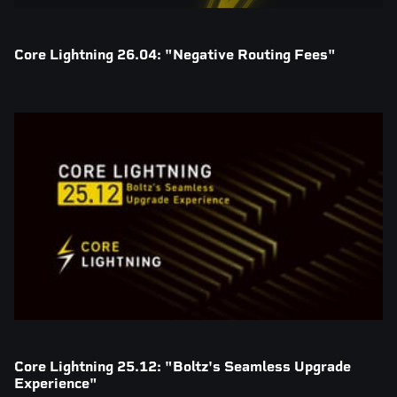
Core Lightning 26.04: "Negative Routing Fees"
Core Lightning 25.12: "Boltz's Seamless Upgrade
Experience"