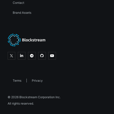
Contact
Brand Assets
Terms
Privacy
© 2026 Blockstream Corporation Inc.
All rights reserved.