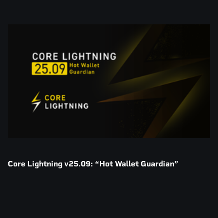
Core Lightning v25.09: “Hot Wallet Guardian”