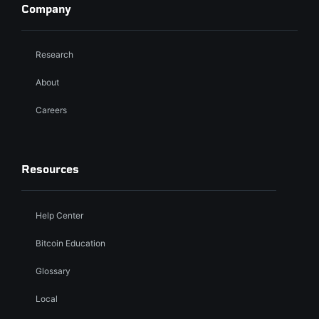
Company
Research
About
Careers
Resources
Help Center
Bitcoin Education
Glossary
Local