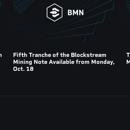
m
Fifth Tranche of the Blockstream
T
Mining Note Available from Monday,
M
Oct. 18