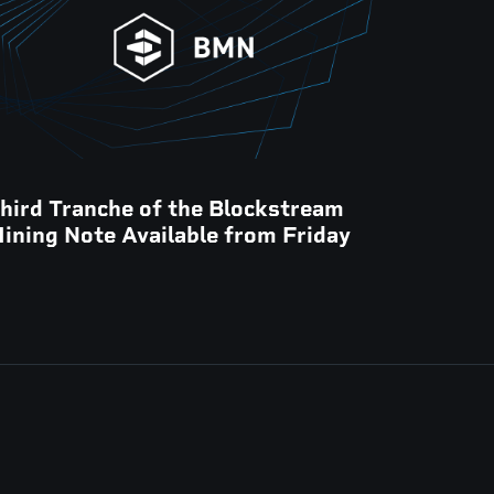
hird Tranche of the Blockstream
ining Note Available from Friday