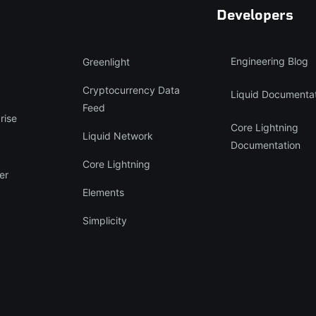
Developers
Engineering Blog
Greenlight
Cryptocurrency Data
Liquid Documenta
Feed
rise
Core Lightning
Liquid Network
Documentation
Core Lightning
er
Elements
Simplicity