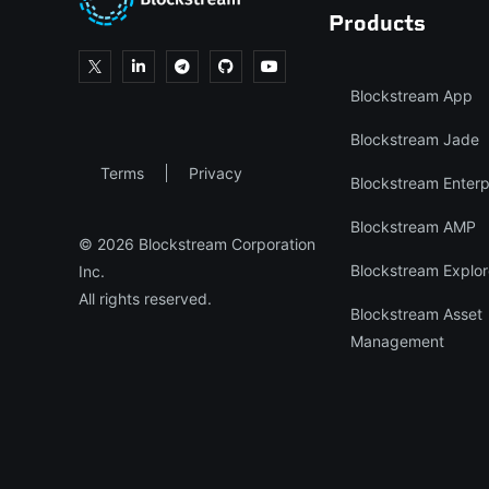
Products
Blockstream App
Blockstream Jade
Terms
Privacy
Blockstream Enterp
Blockstream AMP
© 2026 Blockstream Corporation
Blockstream Explor
Inc.
All rights reserved.
Blockstream Asset
Management