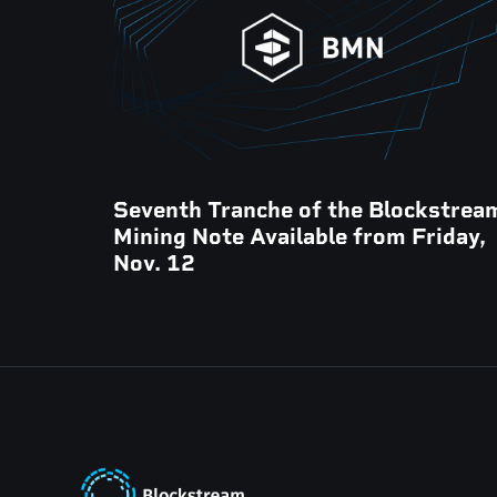
Seventh Tranche of the Blockstrea
Mining Note Available from Friday,
Nov. 12