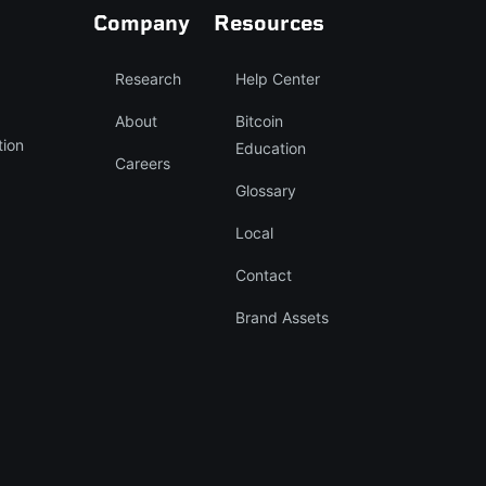
Company
Resources
Research
Help Center
About
Bitcoin
tion
Education
Careers
Glossary
Local
Contact
Brand Assets