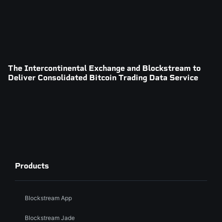
The Intercontinental Exchange and Blockstream to
Deliver Consolidated Bitcoin Trading Data Service
Products
Blockstream App
Blockstream Jade