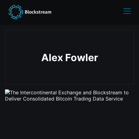
Alex Fowler