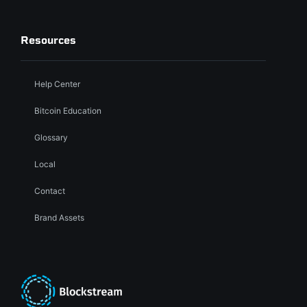
Resources
Help Center
Bitcoin Education
Glossary
Local
Contact
Brand Assets