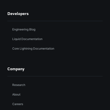
Developers
Engineering Blog
Liquid Documentation
Core Lightning Documentation
Company
Research
About
Careers