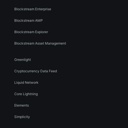
Blockstream Enterprise
Blockstream AMP
Blockstream Explorer
Blockstream Asset Management
Greenlight
Cryptocurrency Data Feed
Liquid Network
Core Lightning
Elements
Simplicity