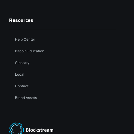
Resources
Help Center
Bitcoin Education
Glossary
Local
Contact
Brand Assets