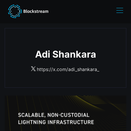
Adi Shankara
https://x.com/adi_shankara_