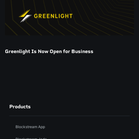
Greenlight Is Now Open for Business
Products
Blockstream App