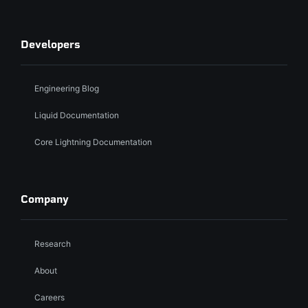
Developers
Engineering Blog
Liquid Documentation
Core Lightning Documentation
Company
Research
About
Careers