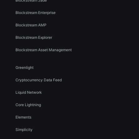
Blockstream Jade
Blockstream Enterprise
Blockstream AMP
Blockstream Explorer
Blockstream Asset Management
Greenlight
Cryptocurrency Data Feed
Liquid Network
Core Lightning
Elements
Simplicity